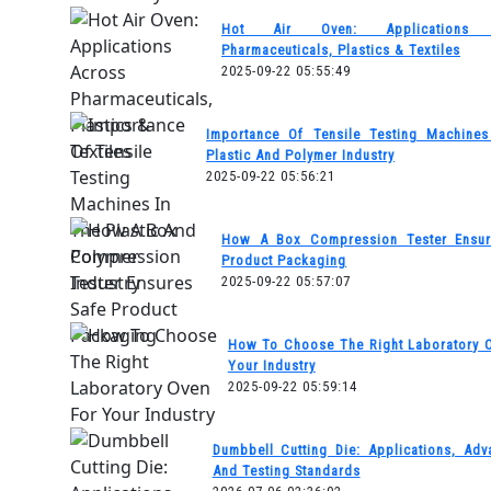
Hot Air Oven: Applications 
Pharmaceuticals, Plastics & Textiles
2025-09-22 05:55:49
Importance Of Tensile Testing Machine
Plastic And Polymer Industry
2025-09-22 05:56:21
How A Box Compression Tester Ensur
Product Packaging
2025-09-22 05:57:07
How To Choose The Right Laboratory 
Your Industry
2025-09-22 05:59:14
Dumbbell Cutting Die: Applications, Adv
And Testing Standards