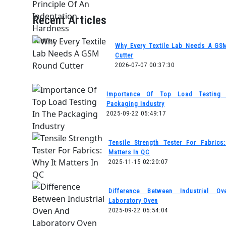
Recent Articles
Why Every Textile Lab Needs A GS
Cutter
2026-07-07 00:37:30
Importance Of Top Load Testing
Packaging Industry
2025-09-22 05:49:17
Tensile Strength Tester For Fabrics
Matters In QC
2025-11-15 02:20:07
Difference Between Industrial O
Laboratory Oven
2025-09-22 05:54:04