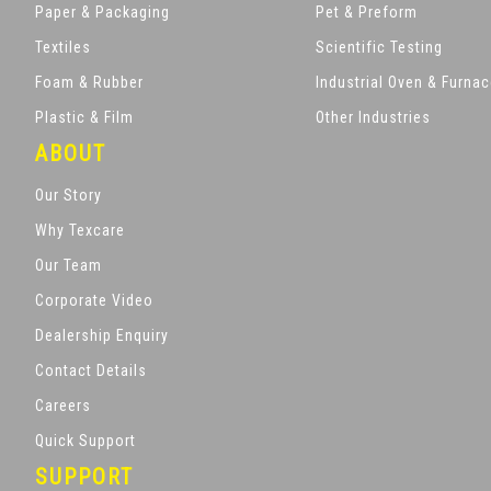
Paper & Packaging
Pet & Preform
Textiles
Scientific Testing
Foam & Rubber
Industrial Oven & Furna
Plastic & Film
Other Industries
ABOUT
Our Story
Why Texcare
Our Team
Corporate Video
Dealership Enquiry
Contact Details
Careers
Quick Support
SUPPORT