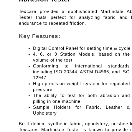
Texcare provides a sophisticated Martindale Abr
Tester thats perfect for analyzing fabric and le
endurance to repeated friction.
Key Features:
Digital Control Panel for setting time & cycle
4, 6, or 9 Station Models, based on the 
volume of the test
Conforming to international standards 
including ISO 20344, ASTM D4966, and ISO 
12947
High-precision weight system for regulated 
pressure
The ability to test for both abrasion and 
pilling in one machine
Sample Holders for Fabric, Leather & 
Upholstery
Be it denim, synthetic fabric, upholstery, or shoe le
Texcares Martindale Tester is known to provide re