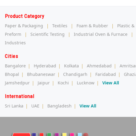
Product Category
Paper & Packaging
|
Textiles
|
Foam & Rubber
|
Plastic &
Preform
|
Scientific Testing
|
Industrial Oven & Furnace
|
Industries
Cities
Bangalore
|
Hyderabad
|
Kolkata
|
Ahmedabad
|
Amritsa
Bhopal
|
Bhubaneswar
|
Chandigarh
|
Faridabad
|
Ghazi
Jamshedpur
|
Jaipur
|
Kochi
|
Lucknow
|
View All
International
Sri Lanka
|
UAE
|
Bangladesh
|
View All