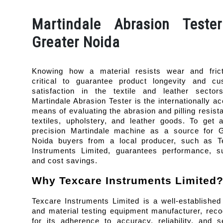
Martindale Abrasion Teste
Greater Noida
Knowing how a material resists wear and fricti
critical to guarantee product longevity and cus
satisfaction in the textile and leather sectors
Martindale Abrasion Tester is the internationally ac
means of evaluating the abrasion and pilling resista
textiles, upholstery, and leather goods. To get 
precision Martindale machine as a source for Gr
Noida buyers from a local producer, such as Te
Instruments Limited, guarantees performance, sup
and cost savings.
Why Texcare Instruments Limited
Texcare Instruments Limited is a well-established t
and material testing equipment manufacturer, reco
for its adherence to accuracy, reliability, and se