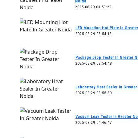
Noida
2025-08-29 03:53:29
LED Mounting Hot Plate In Greate
2025-08-29 03:54:13
Package Drop Tester In Greater N
2025-08-29 03:54:48
Laboratory Heat Sealer In Greater
2025-08-29 03:55:30
Vacuum Leak Tester In Greater No
2025-08-29 04:46:47