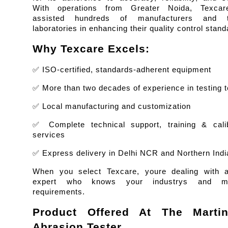
With operations from Greater Noida, Texcar
assisted hundreds of manufacturers and te
laboratories in enhancing their quality control stand
Why Texcare Excels:
✅ ISO-certified, standards-adherent equipment
✅ More than two decades of experience in testing t
✅ Local manufacturing and customization
✅ Complete technical support, training & calibr
services
✅ Express delivery in Delhi NCR and Northern Indi
When you select Texcare, youre dealing with a 
expert who knows your industrys and mar
requirements.
Product Offered At The Martind
Abrasion Tester