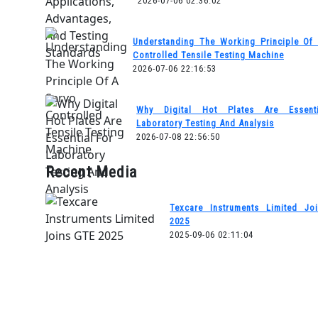
2026-07-06 02:36:02
Understanding The Working Principle Of
Controlled Tensile Testing Machine
2026-07-06 22:16:53
Why Digital Hot Plates Are Essent
Laboratory Testing And Analysis
2026-07-08 22:56:50
Recent Media
Texcare Instruments Limited Jo
2025
2025-09-06 02:11:04