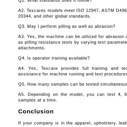
Q2. What standards does it follow?
A2. Texcares models meet ISO 12947, ASTM D4966
20344, and other global standards.
Q3. May I perform pilling as well as abrasion?
A3. Yes, the machine can be utilized for abrasion a
as pilling resistance tests by varying test paramete
attachments.
Q4. Is operator training available?
A4. Yes, Texcare provides full training and tech
assistance for machine running and test procedure
Q5. How many samples can be tested simultaneou
A5. Depending on the model, you can test 4, 6,
samples at a time.
Conclusion
If your company is in the apparel, upholstery, leath