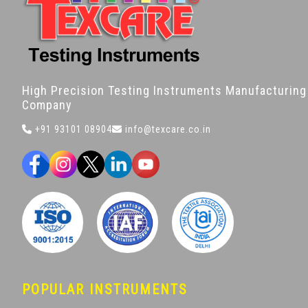
High Precision Testing Instruments Manufacturing
Company
+91 93101 08904
info@texcare.co.in
POPULAR INSTRUMENTS