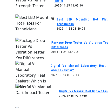
Tester
2025-11-25 11:02:30
Best LED Mounting Hot Plat
Technicians
2025-11-24 23:40:05
Package Drop Tester Vs Vibration Tes
Differences
2025-11-24 23:40:21
Digital Vs Manual Laboratory Heat 
Which Is Better?
2025-11-25 00:13:45
Digital Vs Manual Dart Impact Tes
2025-12-03 22:47:05