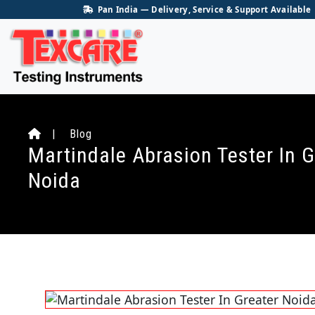
Pan India — Delivery, Service & Support Available
| Blog
Martindale Abrasion Tester In G
Noida