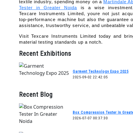
textile industry, spending money on a 
Martindale Ab
Tester in Greater Noida
 is a wise investment.
Texcare Instruments Limited, youre not just acqui
top-performance machine but also the guarantee of
assistance, trustworthy service, and unbeatable va
Visit Texcare Instruments Limited today and brin
material testing standards up a notch.
Recent Exhibitions
Garment Technology Expo 2025
2025-09-02 22:42:05
Recent Blog
Box Compression Tester In Great
2026-07-07 00:37:30