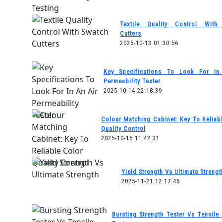
Textile Quality Control With
Cutters
2025-10-13 01:30:56
Key Specifications To Look For In
Permeability Tester
2025-10-14 22:18:39
Colour Matching Cabinet: Key To Reliab
Quality Control
2025-10-15 11:42:31
Yield Strength Vs Ultimate Strengt
2025-11-21 12:17:46
Bursting Strength Tester Vs Tensile 