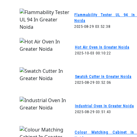
Flammability Tester UL 94 In 
Noida
2025-08-29 03:52:38
Hot Air Oven In Greater Noida
2025-10-03 00:10:22
Swatch Cutter In Greater Noida
2025-08-29 03:52:06
Industrial Oven In Greater Noida
2025-08-29 03:51:43
Colour Matching Cabinet In 