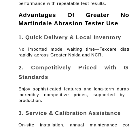
performance with repeatable test results.
Advantages Of Greater Noi
Martindale Abrasion Tester Use
1. Quick Delivery & Local Inventory
No imported model waiting time—Texcare distri
rapidly across Greater Noida and NCR.
2. Competitively Priced with Glo
Standards
Enjoy sophisticated features and long-term durabil
incredibly competitive prices, supported by I
production.
3. Service & Calibration Assistance
On-site installation, annual maintenance cont