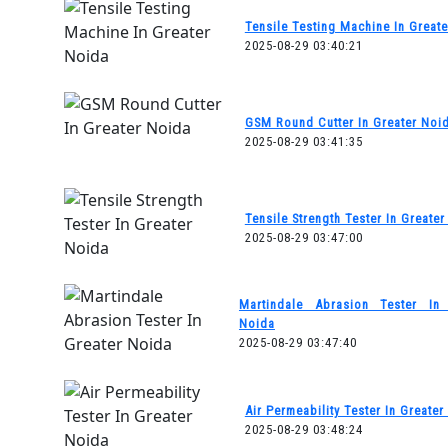
Tensile Testing Machine In Great
2025-08-29 03:40:21
GSM Round Cutter In Greater Noi
2025-08-29 03:41:35
Tensile Strength Tester In Greate
2025-08-29 03:47:00
Martindale Abrasion Tester In 
Noida
2025-08-29 03:47:40
Air Permeability Tester In Greater
2025-08-29 03:48:24