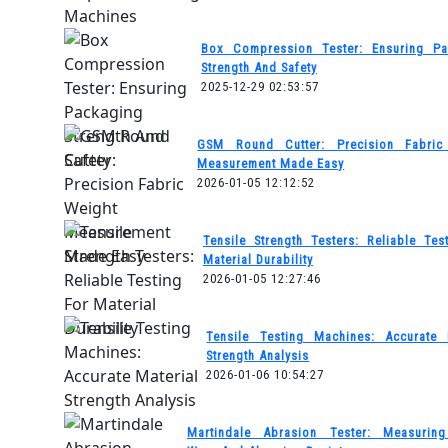
Box Compression Tester: Ensuring Pa
Strength And Safety
2025-12-29 02:53:57
GSM Round Cutter: Precision Fabric
Measurement Made Easy
2026-01-05 12:12:52
Tensile Strength Testers: Reliable Tes
Material Durability
2026-01-05 12:27:46
Tensile Testing Machines: Accurate 
Strength Analysis
2026-01-06 10:54:27
Martindale Abrasion Tester: Measuring