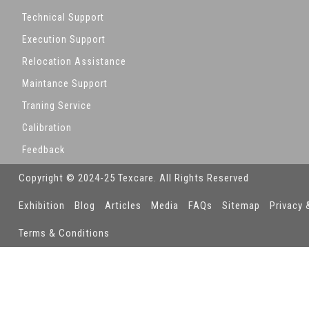
Technical Support
Execution Support
Relocation Assistance
Maintance Support
Traning Service
Calibration
Feedback
Copyright © 2024-25 Texcare. All Rights Reserved
Exhibition
Blog
Articles
Media
FAQs
Sitemap
Privacy 
Terms & Conditions