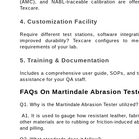
(AMC), and NABL-traceable calibration are offer
Texcare.
4. Customization Facility
Require different test stations, software integrati
improved durability? Texcare configures to mee
requirements of your lab.
5. Training & Documentation
Includes a comprehensive user guide, SOPs, and tr
assistance for your QA staff.
FAQs On Martindale Abrasion Test
Q1. Why is the Martindale Abrasion Tester utilized?
 A1. It is used to gauge how resistant leather, fabri
other materials are to rubbing or friction-induced ab
and pilling.