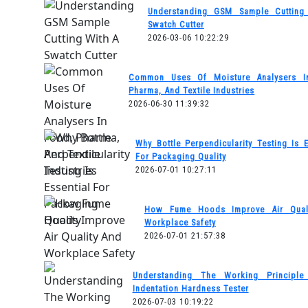
Understanding GSM Sample Cutting
Swatch Cutter
2026-03-06 10:22:29
Common Uses Of Moisture Analysers I
Pharma, And Textile Industries
2026-06-30 11:39:32
Why Bottle Perpendicularity Testing Is E
For Packaging Quality
2026-07-01 10:27:11
How Fume Hoods Improve Air Qual
Workplace Safety
2026-07-01 21:57:38
Understanding The Working Principl
Indentation Hardness Tester
2026-07-03 10:19:22