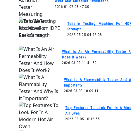
Wear And Abrasion Resistance
2026-01-07 03:47:30
Tensile Testing Machine For HD
Strength
2026-05-25 04:46:08
What Is An Air Permeability Tester
Does It Work?
2026-03-02 11:41:59
What Is A Flammability Tester And W
Important?
2026-03-03 10:09:11
Top Features To Look For In A Mo
Air Oven
2026-03-05 10:12:55