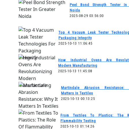
Peel Bond Strength Tester In 
Noida
2025-08-29 03:56:00
Top 4 Vacuum Leak Tester Technolog
Packaging Integrity
2025-10-13 11:06:45
How Industrial Ovens Are Revoluti
Modern Manufacturing
2025-10-13 11:45:08
Martindale Abrasion Resistance:
Matters In Textiles
2025-10-13 00:13:25
From Textiles To Plastics: The 
Flammability Testing
2025-10-13 01:14:26