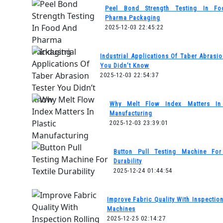
Peel Bond Strength Testing In F
Pharma Packaging
2025-12-03 22:45:22
Industrial Applications Of Taber Abrasio
You Didn’t Know
2025-12-03 22:54:37
Why Melt Flow Index Matters In 
Manufacturing
2025-12-03 23:39:01
Button Pull Testing Machine For 
Durability
2025-12-24 01:44:54
Improve Fabric Quality With Inspection
Machines
2025-12-25 02:14:27