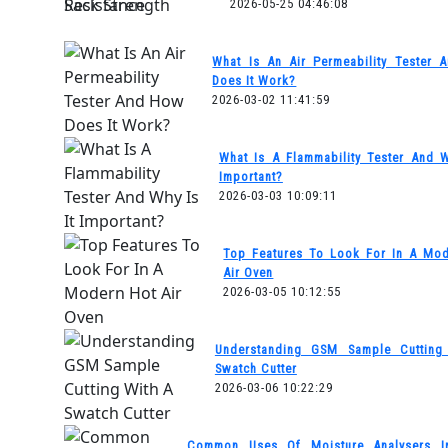
2026-05-25 04:46:08
What Is An Air Permeability Tester
Does It Work?
2026-03-02 11:41:59
What Is A Flammability Tester And W
Important?
2026-03-03 10:09:11
Top Features To Look For In A Mo
Air Oven
2026-03-05 10:12:55
Understanding GSM Sample Cutting
Swatch Cutter
2026-03-06 10:22:29
Common Uses Of Moisture Analysers I