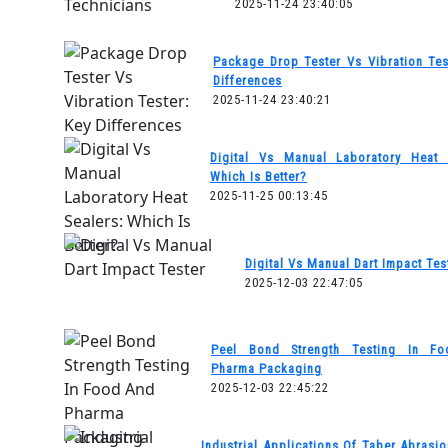
2025-11-24 23:40:05
Package Drop Tester Vs Vibration Tes
Differences
2025-11-24 23:40:21
Digital Vs Manual Laboratory Heat 
Which Is Better?
2025-11-25 00:13:45
Digital Vs Manual Dart Impact Tes
2025-12-03 22:47:05
Peel Bond Strength Testing In F
Pharma Packaging
2025-12-03 22:45:22
Industrial Applications Of Taber Abrasio