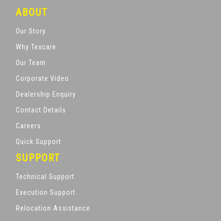
ABOUT
Our Story
Why Texcare
Our Team
Corporate Video
Dealership Enquiry
Contact Details
Careers
Quick Support
SUPPORT
Technical Support
Execution Support
Relocation Assistance