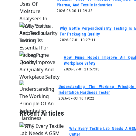
Pharma, And Textile Industries
2026-06-30 11:39:32
Why Bottle Perpendicularity Testing Is E
For Packaging Quality
2026-07-01 10:27:11
How Fume Hoods Improve Air Qual
Workplace Safety
2026-07-01 21:57:38
Understanding The Working Principl
Indentation Hardness Tester
2026-07-03 10:19:22
Recent Articles
Why Every Textile Lab Needs A GS
Cutter