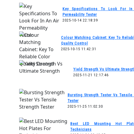
Key Specifications To Look For In
Permeability Tester
2025-10-14 22:18:39
Colour Matching Cabinet: Key To Reliab
Quality Control
2025-10-15 11:42:31
Yield Strength Vs Ultimate Strengt
2025-11-21 12:17:46
Bursting Strength Tester Vs Tensile 
Tester
2025-11-25 11:02:30
Best LED Mounting Hot Plat
Technicians