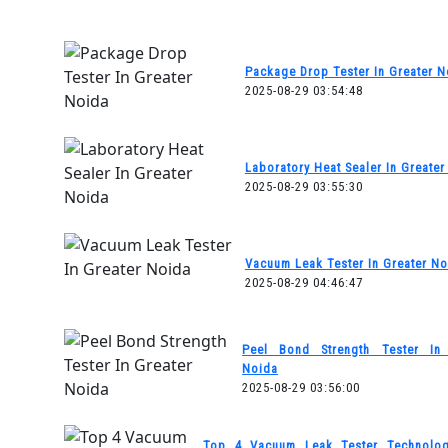
Package Drop Tester In Greater N
2025-08-29 03:54:48
Laboratory Heat Sealer In Greater
2025-08-29 03:55:30
Vacuum Leak Tester In Greater No
2025-08-29 04:46:47
Peel Bond Strength Tester In 
Noida
2025-08-29 03:56:00
Top 4 Vacuum Leak Tester Technolog