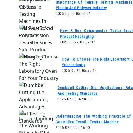
Importance Of Tensile Testing Machine
Plastic And Polymer Industry
2025-09-22 05:56:21
How A Box Compression Tester Ensur
Product Packaging
2025-09-22 05:57:07
How To Choose The Right Laboratory 
Your Industry
2025-09-22 05:59:14
Dumbbell Cutting Die: Applications, Adv
And Testing Standards
2026-07-06 02:36:02
Understanding The Working Principle Of
Controlled Tensile Testing Machine
2026-07-06 22:16:53