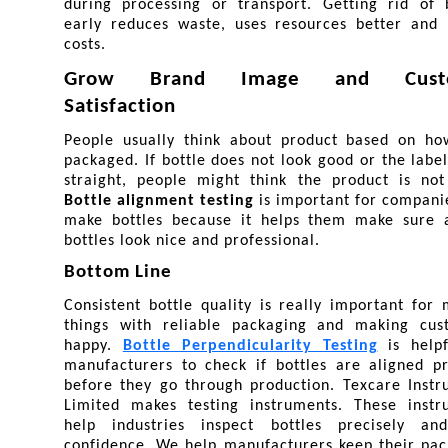
during processing or transport. Getting rid of b
early reduces waste, uses resources better and l
costs.
Grow Brand Image and Custo
Satisfaction
People usually think about product based on how 
packaged. If bottle does not look good or the label 
Bottle alignment testing
 is important for companie
make bottles because it helps them make sure al
bottles look nice and professional.
Bottom Line
Consistent bottle quality is really important for 
things with reliable packaging and making cust
happy. 
Bottle Perpendicularity Testing
 is helpf
manufacturers to check if bottles are aligned pr
before they go through production. Texcare Instr
Limited makes testing instruments. These instru
help industries inspect bottles precisely and
confidence. We help manufacturers keep their pac