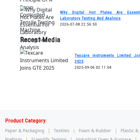
Why Digital Hot Plates Are Essent
Laboratory Testing And Analysis
2026-07-08 22:56:50
Recent Media
Texcare Instruments Limited Jo
2025
2025-09-06 02:11:04
Product Category
Paper & Packaging
|
Textiles
|
Foam & Rubber
|
Plastic &
Preform
|
Scientific Testing
|
Industrial Oven & Furnace
|