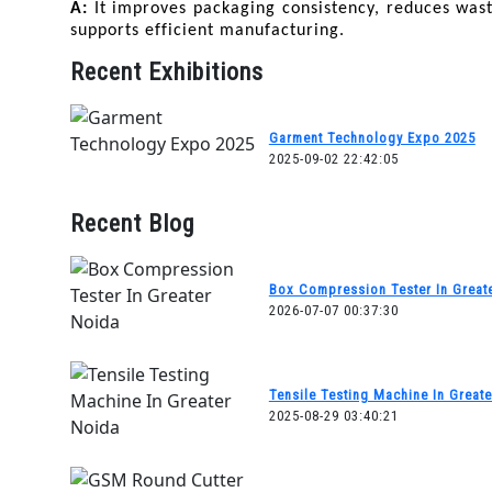
A: 
It improves packaging consistency, reduces wast
supports efficient manufacturing.
Recent Exhibitions
Garment Technology Expo 2025
2025-09-02 22:42:05
Recent Blog
Box Compression Tester In Great
2026-07-07 00:37:30
Tensile Testing Machine In Great
2025-08-29 03:40:21