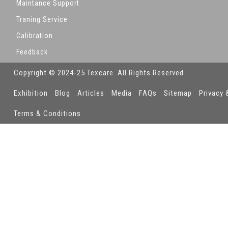
Maintance Support
Traning Service
Calibration
Feedback
Copyright © 2024-25 Texcare. All Rights Reserved
Exhibition
Blog
Articles
Media
FAQs
Sitemap
Privacy 
Terms & Conditions