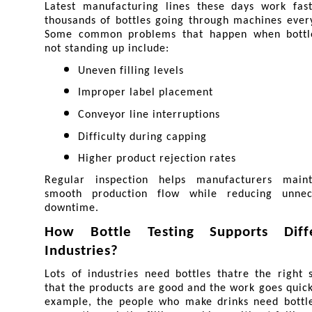
Latest manufacturing lines these days work fast,
thousands of bottles going through machines every
Some common problems that happen when bottle
not standing up include:
Uneven filling levels
Improper label placement
Conveyor line interruptions
Difficulty during capping
Higher product rejection rates
Regular inspection helps manufacturers maint
smooth production flow while reducing unnece
downtime.
How Bottle Testing Supports Diffe
Industries?
Lots of industries need bottles thatre the right s
that the products are good and the work goes quickl
example, the people who make drinks need bottles