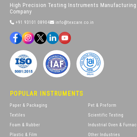
High Precision Testing Instruments Manufacturing
Company
+91 93101 08904
info@texcare.co.in
POPULAR INSTRUMENTS
Paper & Packaging
Pet & Preform
Textiles
Scientific Testing
Foam & Rubber
Industrial Oven & Furna
Plastic & Film
Other Industries