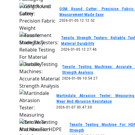
GSM Round Cutter: Precision Fabric
Measurement Made Easy
2026-01-05 12:12:52
Tensile Strength Testers: Reliable Tes
Material Durability
2026-01-05 12:27:46
Tensile Testing Machines: Accurate 
Strength Analysis
2026-01-06 10:54:27
Martindale Abrasion Tester: Measuring
Wear And Abrasion Resistance
2026-01-07 03:47:30
Tensile Testing Machine For HD
Strength