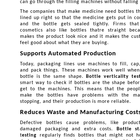
can go through the filling machines without falling 
The companies that make medicine need bottles th
lined up right so that the medicine gets put in cor
and the bottle gets sealed tightly. Firms that
cosmetics also like bottles thatre straight beca
makes the product look nice and it makes the cus
feel good about what they are buying.
Supports Automated Production
Today, packaging lines use machines to fill, cap,
and pack things. These machines work well when 
bottle is the same shape. 
Bottle verticality tes
smart way to check if bottles are the shape befor
get to the machines. This means that the peopl
make the bottles have problems with the mac
stopping, and their production is more reliable.
Reduces Waste and Manufacturing Cost
Defective bottles cause problems, like product 
damaged packaging and extra costs. 
Bottle st
t
esting 
regularly finds bottles that might not h