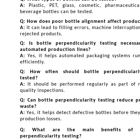
A: 
Plastic, PET, glass, cosmetic, pharmaceutica
beverage bottles can be tested.
Q: How does poor bottle alignment affect produ
A: 
It can lead to filling errors, machine interruption
rejected products.
Q: Is bottle perpendicularity testing necessar
automated production lines?
A: 
Yes, it helps automated packaging systems run
efficiently.
Q: How often should bottle perpendiculari
tested?
A: 
It should be performed regularly as part of r
quality inspections.
Q: Can bottle perpendicularity testing reduce pr
waste?
A: 
Yes, it helps detect defective bottles before they
production losses.
Q: What are the main benefits of bo
perpendicularity testing?