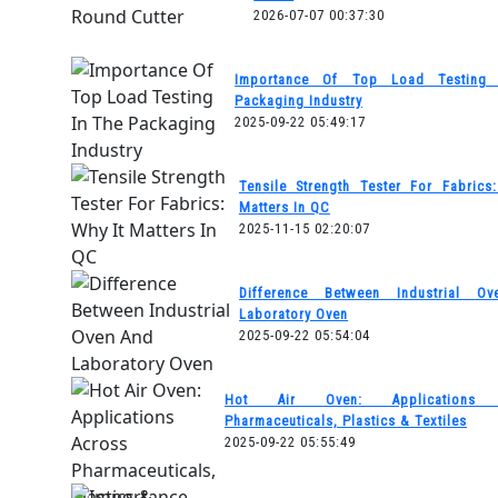
2026-07-07 00:37:30
Importance Of Top Load Testing
Packaging Industry
2025-09-22 05:49:17
Tensile Strength Tester For Fabrics
Matters In QC
2025-11-15 02:20:07
Difference Between Industrial O
Laboratory Oven
2025-09-22 05:54:04
Hot Air Oven: Applications 
Pharmaceuticals, Plastics & Textiles
2025-09-22 05:55:49