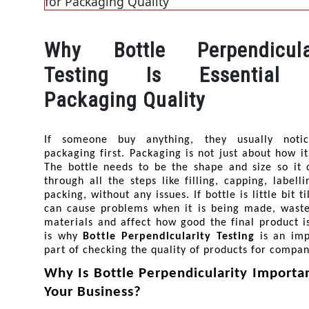
Why Bottle Perpendicular
Testing Is Essential 
Packaging Quality
If someone buy anything, they usually notic
packaging first. Packaging is not just about how it 
The bottle needs to be the shape and size so it 
through all the steps like filling, capping, labelli
packing, without any issues. If bottle is little bit til
can cause problems when it is being made, waste
materials and affect how good the final product is
is why 
Bottle Perpendicularity Testing
 is an imp
part of checking the quality of products for compan
Why Is Bottle Perpendicularity Important
Your Business?