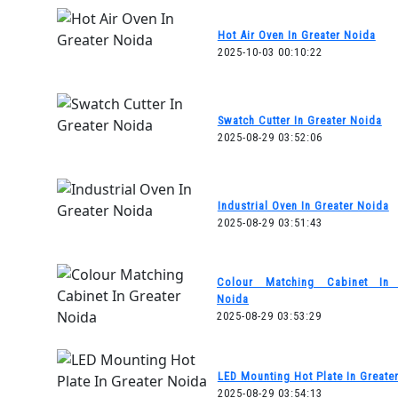
Hot Air Oven In Greater Noida
2025-10-03 00:10:22
Swatch Cutter In Greater Noida
2025-08-29 03:52:06
Industrial Oven In Greater Noida
2025-08-29 03:51:43
Colour Matching Cabinet In 
Noida
2025-08-29 03:53:29
LED Mounting Hot Plate In Greate
2025-08-29 03:54:13