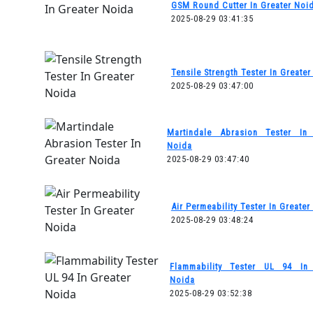
GSM Round Cutter In Greater Noi
2025-08-29 03:41:35
Tensile Strength Tester In Greate
2025-08-29 03:47:00
Martindale Abrasion Tester In 
Noida
2025-08-29 03:47:40
Air Permeability Tester In Greater
2025-08-29 03:48:24
Flammability Tester UL 94 In 
Noida
2025-08-29 03:52:38