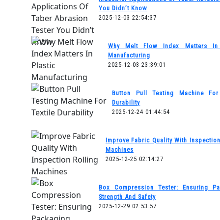
You Didn’t Know
2025-12-03 22:54:37
Why Melt Flow Index Matters In 
Manufacturing
2025-12-03 23:39:01
Button Pull Testing Machine For 
Durability
2025-12-24 01:44:54
Improve Fabric Quality With Inspection
Machines
2025-12-25 02:14:27
Box Compression Tester: Ensuring Pa
Strength And Safety
2025-12-29 02:53:57