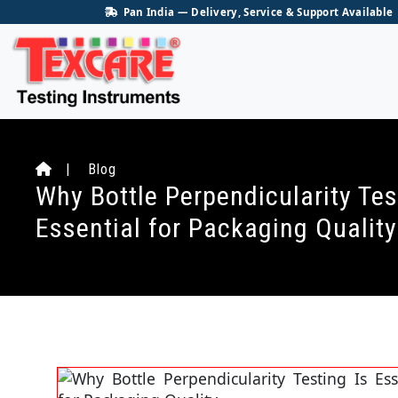
Pan India — Delivery, Service & Support Available
| Blog
Why Bottle Perpendicularity Tes
Essential for Packaging Quality