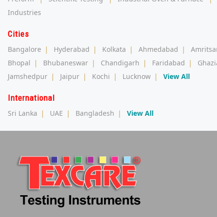
Industries
Cities
Bangalore
|
Hyderabad
|
Kolkata
|
Ahmedabad
|
Amritsa
Bhopal
|
Bhubaneswar
|
Chandigarh
|
Faridabad
|
Ghazi
Jamshedpur
|
Jaipur
|
Kochi
|
Lucknow
|
View All
International
Sri Lanka
|
UAE
|
Bangladesh
|
View All