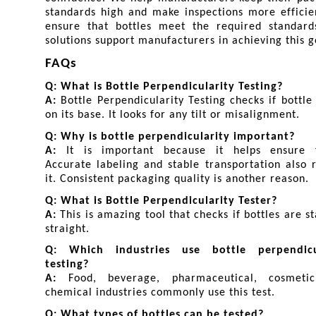
standards high and make inspections more efficie
ensure that bottles meet the required standards
solutions support manufacturers in achieving this g
FAQs
Q: What is Bottle Perpendicularity Testing?
A: 
Bottle Perpendicularity Testing checks if bottle 
on its base. It looks for any tilt or misalignment.
Q: Why is bottle perpendicularity important?
A: 
It is important because it helps ensure fil
Accurate labeling and stable transportation also r
it. Consistent packaging quality is another reason.
Q: What is Bottle Perpendicularity Tester?
A: 
This is amazing tool that checks if bottles are st
straight.
Q: Which industries use bottle perpendicul
testing?
A: 
Food, beverage, pharmaceutical, cosmetic
chemical industries commonly use this test.
Q: What types of bottles can be tested?