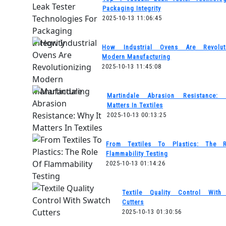
Packaging Integrity
2025-10-13 11:06:45
How Industrial Ovens Are Revoluti
Modern Manufacturing
2025-10-13 11:45:08
Martindale Abrasion Resistance:
Matters In Textiles
2025-10-13 00:13:25
From Textiles To Plastics: The 
Flammability Testing
2025-10-13 01:14:26
Textile Quality Control With
Cutters
2025-10-13 01:30:56