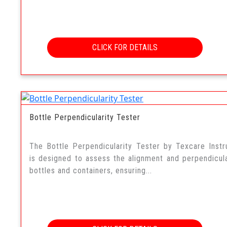
CLICK FOR DETAILS
Bottle Perpendicularity Tester
The Bottle Perpendicularity Tester by Texcare Inst
is designed to assess the alignment and perpendicula
bottles and containers, ensuring...