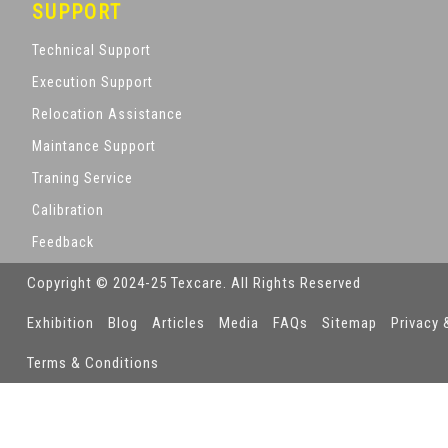
SUPPORT
Technical Support
Execution Support
Relocation Assistance
Maintance Support
Traning Service
Calibration
Feedback
Copyright © 2024-25 Texcare. All Rights Reserved
Exhibition
Blog
Articles
Media
FAQs
Sitemap
Privacy 
Terms & Conditions