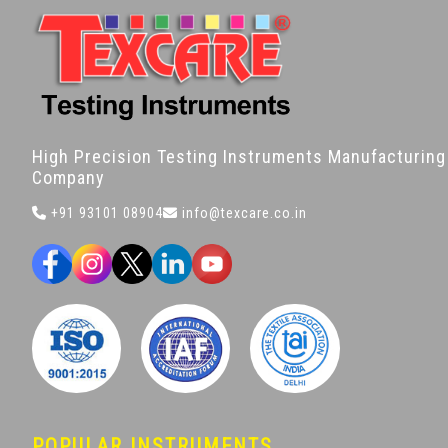
High Precision Testing Instruments Manufacturing
Company
+91 93101 08904
info@texcare.co.in
POPULAR INSTRUMENTS