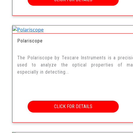
Polariscope
The Polariscope by Texcare Instruments is a precisi
used to analyze the optical properties of mate
especially in detecting...
CLICK FOR DETAILS