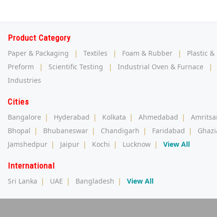
Product Category
Paper & Packaging
|
Textiles
|
Foam & Rubber
|
Plastic &
Preform
|
Scientific Testing
|
Industrial Oven & Furnace
|
Industries
Cities
Bangalore
|
Hyderabad
|
Kolkata
|
Ahmedabad
|
Amritsa
Bhopal
|
Bhubaneswar
|
Chandigarh
|
Faridabad
|
Ghazi
Jamshedpur
|
Jaipur
|
Kochi
|
Lucknow
|
View All
International
Sri Lanka
|
UAE
|
Bangladesh
|
View All