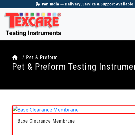
Pan India — Delivery, Service & Support Available
/ Pet & Preform
Pet & Preform Testing Instrume
Base Clearance Membrane