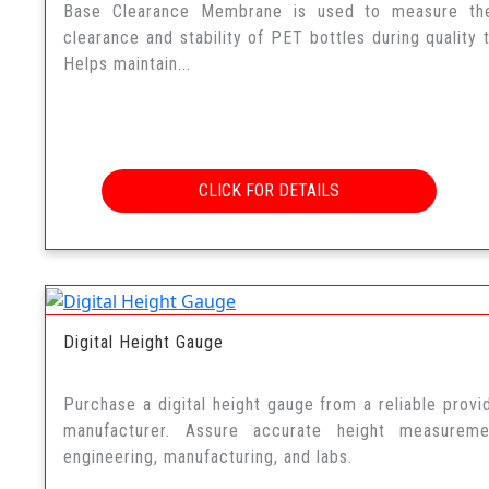
Base Clearance Membrane is used to measure th
clearance and stability of PET bottles during quality t
Helps maintain...
CLICK FOR DETAILS
Digital Height Gauge
Purchase a digital height gauge from a reliable provi
manufacturer. Assure accurate height measureme
engineering, manufacturing, and labs.