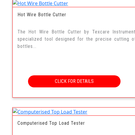
Hot Wire Bottle Cutter
The Hot Wire Bottle Cutter by Texcare Instrumen
specialized tool designed for the precise cutting o
bottles...
CLICK FOR DETAILS
Computerised Top Load Tester