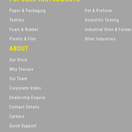
Paper & Packaging
Pet & Preform
Textiles
Scientific Testing
Foam & Rubber
Industrial Oven & Furna
Plastic & Film
Other Industries
ABOUT
Our Story
Why Texcare
Our Team
Corporate Video
Dealership Enquiry
Contact Details
Careers
Quick Support