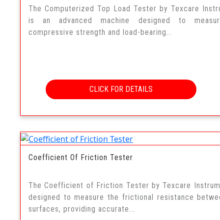
The Computerized Top Load Tester by Texcare Inst
is an advanced machine designed to measu
compressive strength and load-bearing...
CLICK FOR DETAILS
Coefficient Of Friction Tester
The Coefficient of Friction Tester by Texcare Instrum
designed to measure the frictional resistance betw
surfaces, providing accurate...