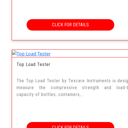
CLICK FOR DETAILS
Top Load Tester
The Top Load Tester by Texcare Instruments is desi
measure the compressive strength and load-b
capacity of bottles, containers,...
CLICK FOR DETAILS