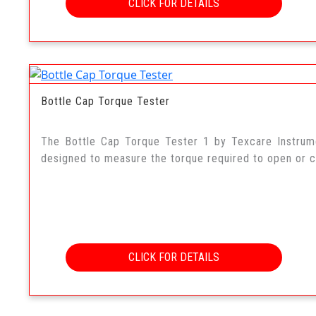
CLICK FOR DETAILS
Bottle Cap Torque Tester
The Bottle Cap Torque Tester 1 by Texcare Instrum
designed to measure the torque required to open or cl
CLICK FOR DETAILS