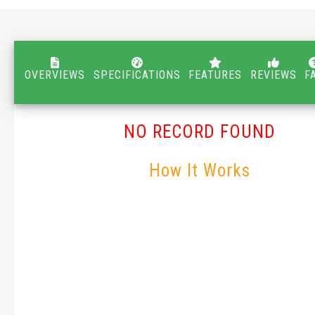
OVERVIEWS
SPECIFICATIONS
FEATURES
REVIEWS
F
NO RECORD FOUND
How It Works