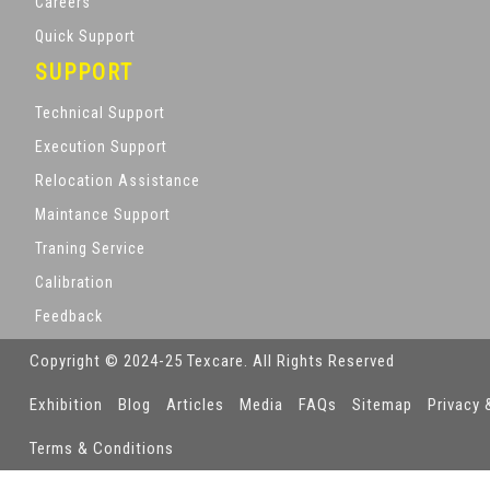
Careers
Quick Support
SUPPORT
Technical Support
Execution Support
Relocation Assistance
Maintance Support
Traning Service
Calibration
Feedback
Copyright © 2024-25 Texcare. All Rights Reserved
Exhibition
Blog
Articles
Media
FAQs
Sitemap
Privacy 
Terms & Conditions