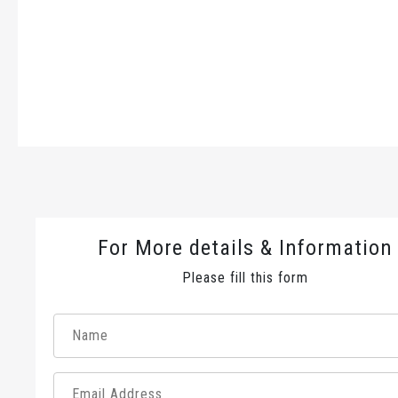
For More details & Information
Please fill this form