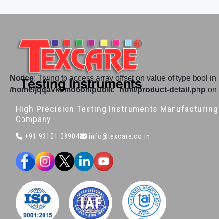
Notice
: Trying to access array offset on value of type bool in
/home/jqqavk9mo6on/public_html/product-detail.php
on 
High Precision Testing Instruments Manufacturing
Company
+91 93101 08904
info@texcare.co.in