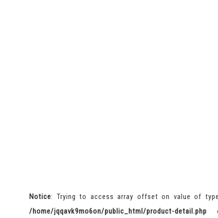
Notice
: Trying to access array offset on value of typ
/home/jqqavk9mo6on/public_html/product-detail.php
o