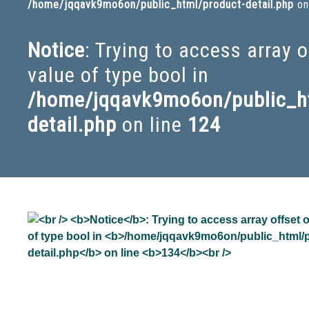
/home/jqqavk9mo6on/public_html/product-detail.php
on
Notice
: Trying to access array 
value of type bool in
/home/jqqavk9mo6on/public_ht
detail.php
on line
124