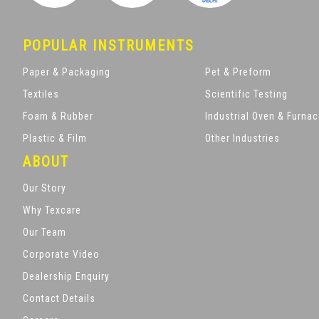
POPULAR INSTRUMENTS
Paper & Packaging
Pet & Preform
Textiles
Scientific Testing
Foam & Rubber
Industrial Oven & Furna
Plastic & Film
Other Industries
ABOUT
Our Story
Why Texcare
Our Team
Corporate Video
Dealership Enquiry
Contact Details