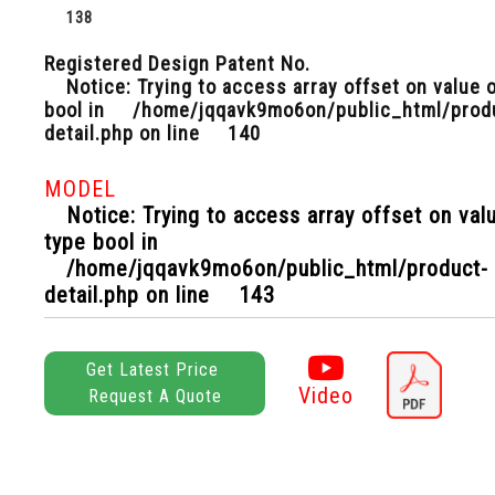
138
Registered Design Patent No.
Notice
: Trying to access array offset on value 
bool in
/home/jqqavk9mo6on/public_html/prod
detail.php
on line
140
MODEL
Notice
: Trying to access array offset on val
type bool in
/home/jqqavk9mo6on/public_html/product-
detail.php
on line
143
Get Latest Price
Video
Request A Quote