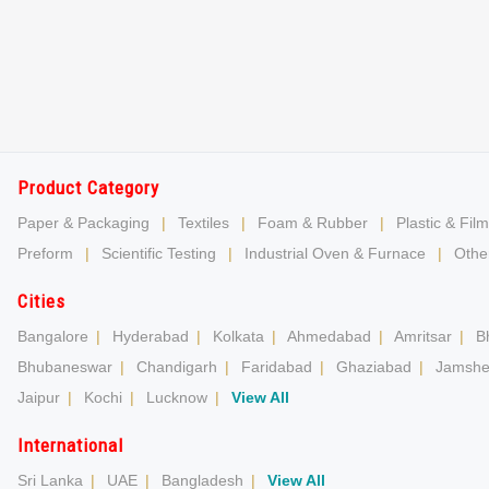
Product Category
Paper & Packaging
|
Textiles
|
Foam & Rubber
|
Plastic & Film
Preform
|
Scientific Testing
|
Industrial Oven & Furnace
|
Other
Cities
Bangalore
|
Hyderabad
|
Kolkata
|
Ahmedabad
|
Amritsar
|
B
Bhubaneswar
|
Chandigarh
|
Faridabad
|
Ghaziabad
|
Jamshe
Jaipur
|
Kochi
|
Lucknow
|
View All
International
Sri Lanka
|
UAE
|
Bangladesh
|
View All