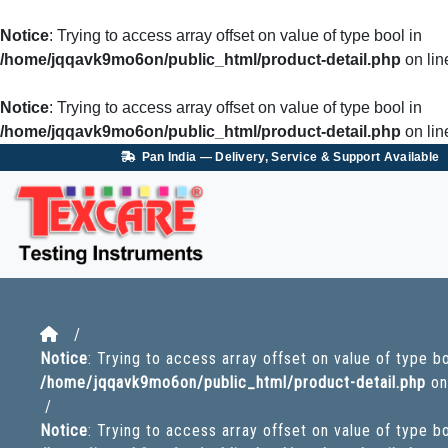
Notice
: Trying to access array offset on value of type bool in
/home/jqqavk9mo6on/public_html/product-detail.php
on li
Notice
: Trying to access array offset on value of type bool in
/home/jqqavk9mo6on/public_html/product-detail.php
on li
Pan India — Delivery, Service & Support Available
/
Notice
: Trying to access array offset on value of type bo
/home/jqqavk9mo6on/public_html/product-detail.php
on
/
Notice
: Trying to access array offset on value of type bo