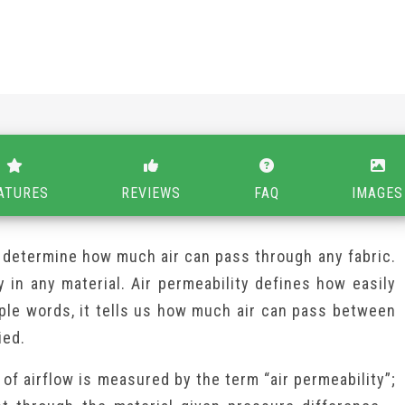
ATURES
REVIEWS
FAQ
IMAGES
to determine how much air can pass through any fabric.
y in any material. Air permeability defines how easily
mple words, it tells us how much air can pass between
ied.
of airflow is measured by the term “air permeability”;