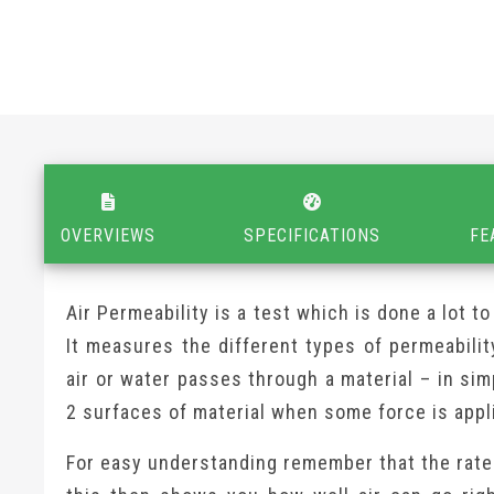
OVERVIEWS
SPECIFICATIONS
FE
Air Permeability is a test which is done a lot 
It measures the different types of permeabilit
air or water passes through a material – in si
2 surfaces of material when some force is appl
For easy understanding remember that the rate 