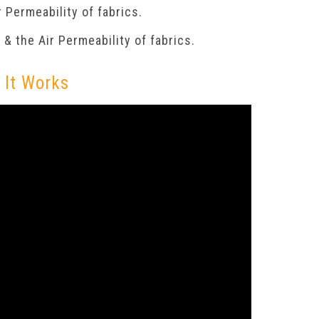
 Permeability of fabrics.
& the Air Permeability of fabrics.
 It Works