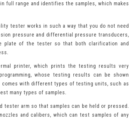
 in full range and identifies the samples, which makes
lity tester works in such a way that you do not need
cision pressure and differential pressure transducers,
e plate of the tester so that both clarification and
ess.
rmal printer, which prints the testing results very
 programming, whose testing results can be shown
r comes with different types of testing units, such as
test many types of samples.
led tester arm so that samples can be held or pressed.
 nozzles and calibers, which can test samples of any