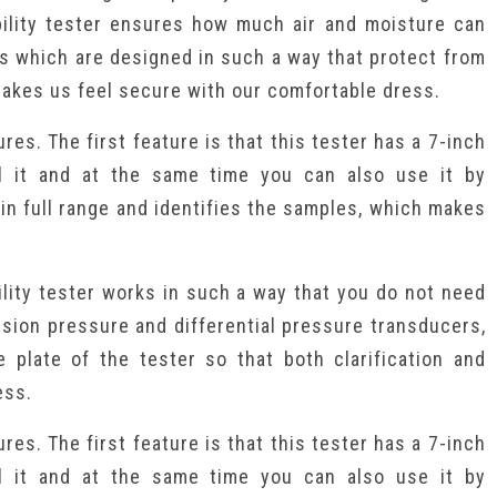
bility tester ensures how much air and moisture can
s which are designed in such a way that protect from
 makes us feel secure with our comfortable dress.
res. The first feature is that this tester has a 7-inch
l it and at the same time you can also use it by
 in full range and identifies the samples, which makes
lity tester works in such a way that you do not need
cision pressure and differential pressure transducers,
e plate of the tester so that both clarification and
ess.
res. The first feature is that this tester has a 7-inch
l it and at the same time you can also use it by