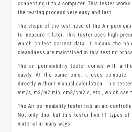
connecting it to a computer. This tester works
the testing process very easy and fast.
The shape of the test head of the Air permeabi
to measure it later. This tester uses high-pre
which collect correct data. It cleans the hol
cleanliness are maintained in this testing proc
The air permeability tester comes with a the
easily. At the same time, it uses computer
directly without manual calculation. This teste
mm/s, m3/m2.min, cm3/cm2.s, etc., which can 
The Air permeability tester has an air-control
Not only this, but this tester has 11 types of
material in many ways.