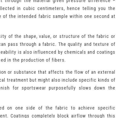
t through the material given pressure difference –
llected in cubic centimeters, hence telling you the
 of the intended fabric sample within one second at
ity of the shape, value, or structure of the fabric or
can pass through a fabric. The quality and texture of
rmeability is also influenced by chemicals and coatings
sed in the production of fibers.
on or substance that affects the flow of an external
ical treatment but might also include specific kinds of
 finish for sportswear purposefully slows down the
ied on one side of the fabric to achieve specific
lent. Coatings completely block airflow through this