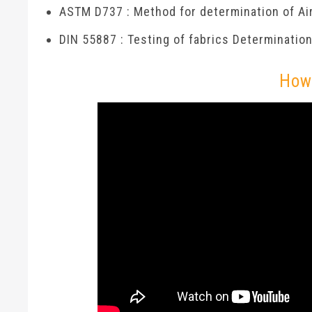
ASTM D737 : Method for determination of Air
DIN 55887 : Testing of fabrics Determination 
How