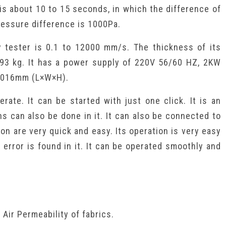
 is about 10 to 15 seconds, in which the difference of
essure difference is 1000Pa.
y tester is 0.1 to 12000 mm/s. The thickness of its
 93 kg. It has a power supply of 220V 56/60 HZ, 2KW
×1016mm (L×W×H).
erate. It can be started with just one click. It is an
ns can also be done in it. It can also be connected to
on are very quick and easy. Its operation is very easy
 error is found in it. It can be operated smoothly and
Air Permeability of fabrics.