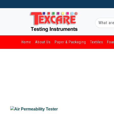
Home
About Us
Paper & Packaging
Textiles
Foa
/ Textiles / Air Permeability Tester
Air Permeability Tester