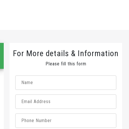
For More details & Information
Please fill this form