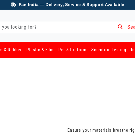
Pan India — Delivery, Service & Support Available
Sea
m & Rubber
Plastic & Film
Pet & Preform
Scientific Testing
I
Ensure your materials breathe rig