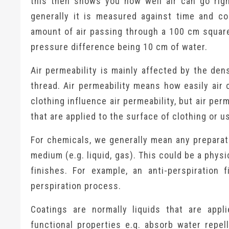
this then shows you how well air can go righ
generally it is measured against time and co
amount of air passing through a 100 cm square
pressure difference being 10 cm of water.
Air permeability is mainly affected by the dens
thread. Air permeability means how easily air 
clothing influence air permeability, but air pe
that are applied to the surface of clothing or u
For chemicals, we generally mean any preparati
medium (e.g. liquid, gas). This could be a phys
finishes. For example, an anti-perspiration
perspiration process.
Coatings are normally liquids that are appl
functional properties e.g. absorb water repel