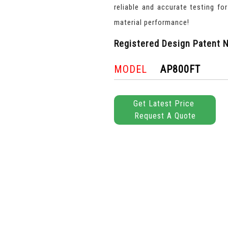
reliable and accurate testing fo
material performance!
Registered Design Patent N
MODEL
AP800FT
Get Latest Price
Request A Quote