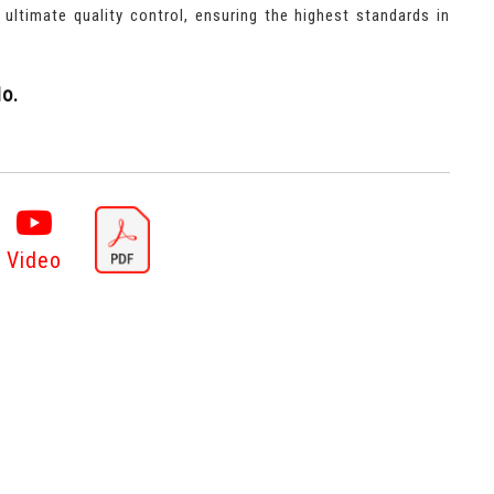
r ultimate quality control, ensuring the highest standards in
o.
Video