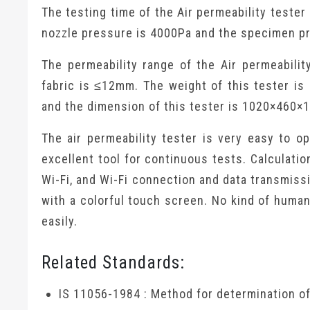
The testing time of the Air permeability tester
nozzle pressure is 4000Pa and the specimen pr
The permeability range of the Air permeabilit
fabric is ≤12mm. The weight of this tester is
and the dimension of this tester is 1020×460
The air permeability tester is very easy to op
excellent tool for continuous tests. Calculatio
Wi-Fi, and Wi-Fi connection and data transmissi
with a colorful touch screen. No kind of human
easily.
Related Standards:
IS 11056-1984 : Method for determination of 