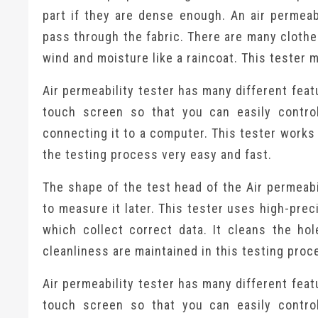
part if they are dense enough. An air permea
pass through the fabric. There are many clothe
wind and moisture like a raincoat. This tester
Air permeability tester has many different featu
touch screen so that you can easily contro
connecting it to a computer. This tester works
the testing process very easy and fast.
The shape of the test head of the Air permeabi
to measure it later. This tester uses high-pre
which collect correct data. It cleans the hol
cleanliness are maintained in this testing proc
Air permeability tester has many different featu
touch screen so that you can easily contro