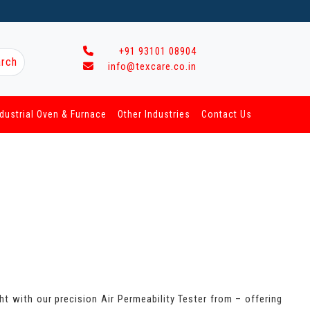
+91 93101 08904
rch
info@texcare.co.in
ndustrial Oven & Furnace
Other Industries
Contact Us
ht with our precision Air Permeability Tester from – offering