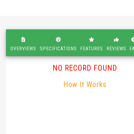
OVERVIEWS
SPECIFICATIONS
FEATURES
REVIEWS
F
NO RECORD FOUND
How It Works