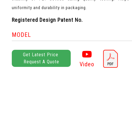
uniformity and durability in packaging.
Registered Design Patent No.
MODEL
Get Latest Price
Request A Quote
Video