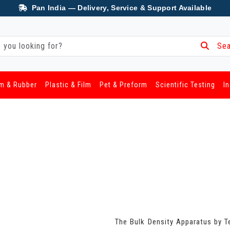
Pan India — Delivery, Service & Support Available
Sea
m & Rubber
Plastic & Film
Pet & Preform
Scientific Testing
I
The Bulk Density Apparatus by T