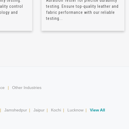
ity testing.
Abrasion Tester for precise durability
lity control
testing. Ensure top-quality leather and
ology and
fabric performance with our reliable
testing...
ace
|
Other Industries
|
Jamshedpur
|
Jaipur
|
Kochi
|
Lucknow
|
View All