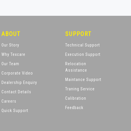
ABOUT
SUPPORT
Our Story
Technical Support
Why Texcare
Execution Support
Our Team
Relocation
Assistance
Corporate Video
Maintance Support
Dealership Enquiry
Traning Service
Contact Details
Calibration
Careers
Feedback
Quick Support