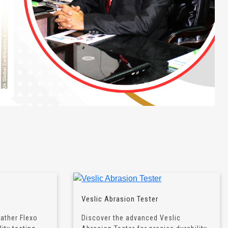
Veslic Abrasion Tester
eather Flexo
Discover the advanced Veslic