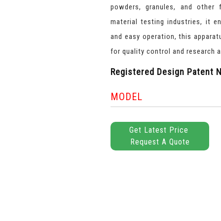
powders, granules, and other f
material testing industries, it 
and easy operation, this appara
for quality control and research a
Registered Design Patent N
MODEL
Get Latest Price
Request A Quote