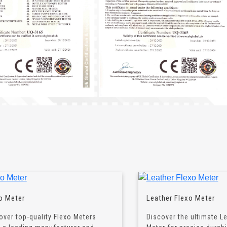
o Meter
Leather Flexo Meter
over top-quality Flexo Meters
Discover the ultimate L