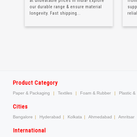
at unbeatable prices in India! Explore
from
our durable range & ensure material
supp
longevity. Fast shipping...
relia
Product Category
Paper & Packaging
|
Textiles
|
Foam & Rubber
|
Plastic &
Cities
Bangalore
|
Hyderabad
|
Kolkata
|
Ahmedabad
|
Amritsar
International