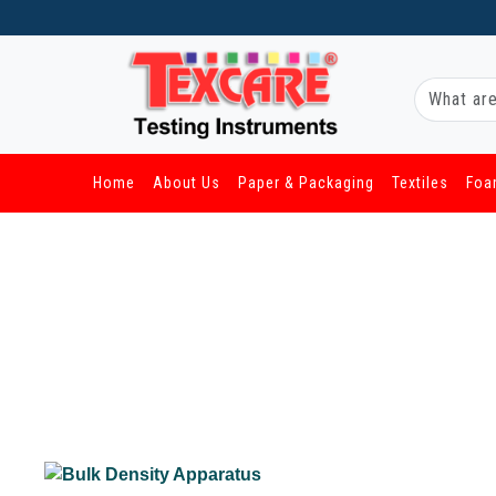
Home
About Us
Paper & Packaging
Textiles
Foa
/ Other Industries / Bulk Density Apparatus
Bulk Density Apparatus