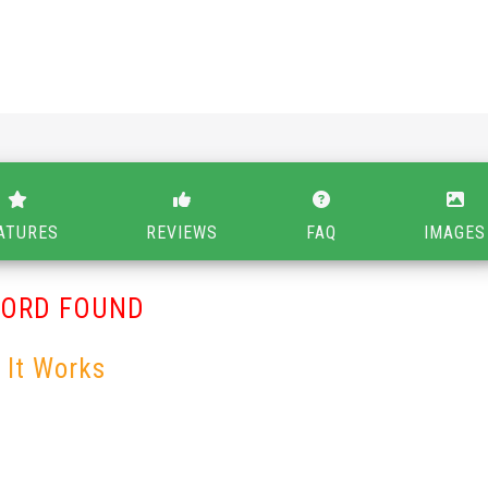
ATURES
REVIEWS
FAQ
IMAGES
CORD FOUND
 It Works