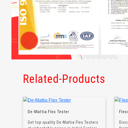
Related-Products
De-Mattia Flex Tester
Flex
Get top-quality De-Mattia Flex Testers
Disc