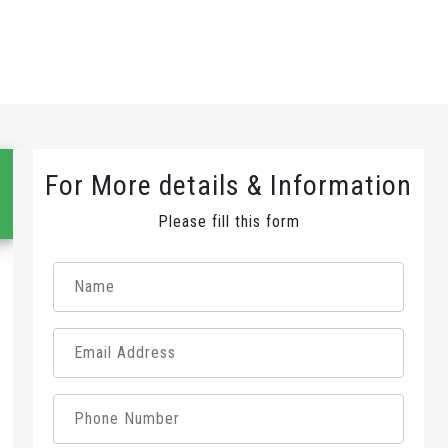
For More details & Information
Please fill this form