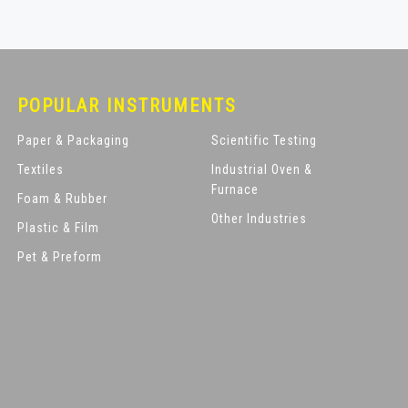
POPULAR INSTRUMENTS
Paper & Packaging
Scientific Testing
Textiles
Industrial Oven &
Furnace
Foam & Rubber
Other Industries
Plastic & Film
Pet & Preform