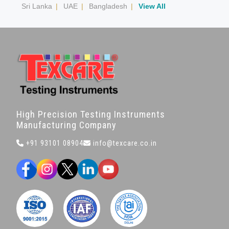
Sri Lanka
|
UAE
|
Bangladesh
|
View All
High Precision Testing Instruments
Manufacturing Company
+91 93101 08904
info@texcare.co.in