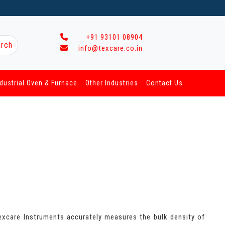
+91 93101 08904
rch
info@texcare.co.in
ndustrial Oven & Furnace
Other Industries
Contact Us
excare Instruments accurately measures the bulk density of