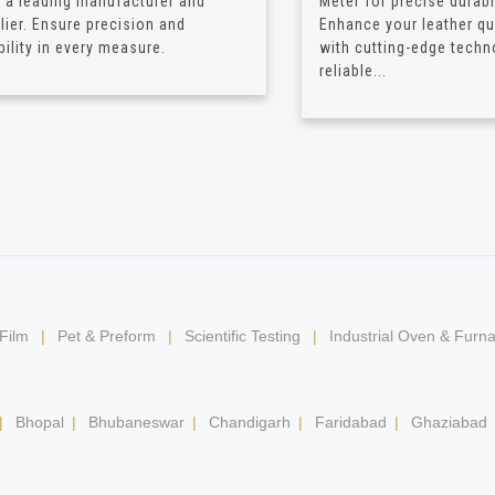
 a leading manufacturer and
Meter for precise durabil
lier. Ensure precision and
Enhance your leather qua
bility in every measure.
with cutting-edge techn
reliable...
 Film
|
Pet & Preform
|
Scientific Testing
|
Industrial Oven & Furn
|
Bhopal
|
Bhubaneswar
|
Chandigarh
|
Faridabad
|
Ghaziabad