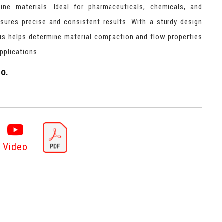
ine materials. Ideal for pharmaceuticals, chemicals, and
ensures precise and consistent results. With a sturdy design
tus helps determine material compaction and flow properties
pplications.
o.
Video