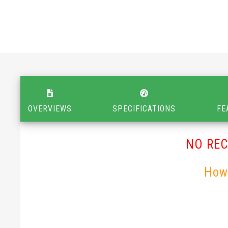
OVERVIEWS
SPECIFICATIONS
FE
NO RE
How