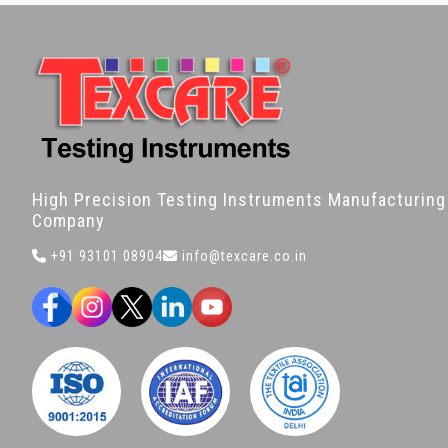
High Precision Testing Instruments Manufacturing
Company
+91 93101 08904
info@texcare.co.in