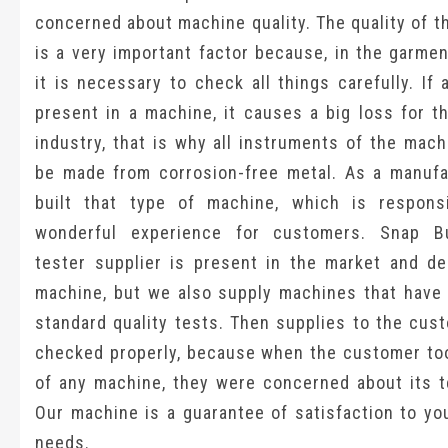
concerned about machine quality. The quality of 
is a very important factor because, in the garmen
it is necessary to check all things carefully. If 
present in a machine, it causes a big loss for t
industry, that is why all instruments of the mac
be made from corrosion-free metal. As a manufa
built that type of machine, which is respons
wonderful experience for customers. Snap Bu
tester supplier is present in the market and del
machine, but we also supply machines that have 
standard quality tests. Then supplies to the cus
checked properly, because when the customer too
of any machine, they were concerned about its te
Our machine is a guarantee of satisfaction to yo
needs.