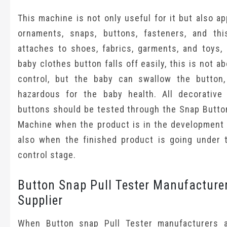
This machine is not only useful for it but also ap
ornaments, snaps, buttons, fasteners, and th
attaches to shoes, fabrics, garments, and toys, 
baby clothes button falls off easily, this is not ab
control, but the baby can swallow the button,
hazardous for the baby health. All decorative
buttons should be tested through the Snap Button
Machine when the product is in the development 
also when the finished product is going under t
control stage.
Button Snap Pull Tester Manufacture
Supplier
When Button snap Pull Tester manufacturers 