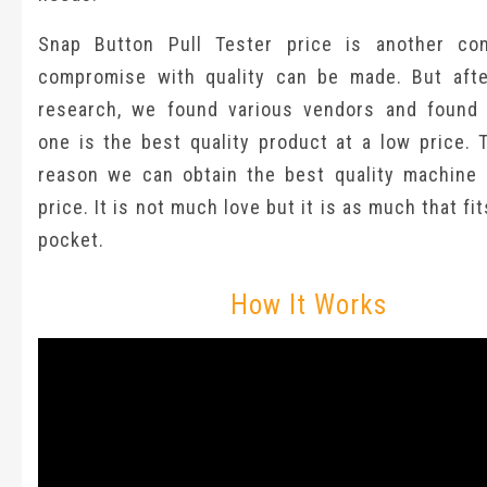
Snap Button Pull Tester price is another co
compromise with quality can be made. But afte
research, we found various vendors and found
one is the best quality product at a low price. 
reason we can obtain the best quality machine 
price. It is not much love but it is as much that fi
pocket.
How It Works