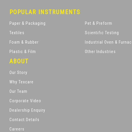
POPULAR INSTRUMENTS
Paper & Packaging
Pet & Preform
Textiles
Scientific Testing
Foam & Rubber
Industrial Oven & Furna
Plastic & Film
Other Industries
ABOUT
Our Story
Why Texcare
Our Team
Corporate Video
Dealership Enquiry
Contact Details
Careers