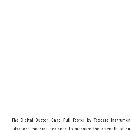
The Digital Button Snap Pull Tester by Texcare Instrume
advanced machine designed to measure the strength of b