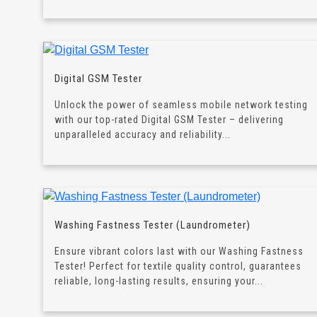
Digital GSM Tester
Unlock the power of seamless mobile network testing
with our top-rated Digital GSM Tester – delivering
unparalleled accuracy and reliability...
Washing Fastness Tester (Laundrometer)
Ensure vibrant colors last with our Washing Fastness
Tester! Perfect for textile quality control, guarantees
reliable, long-lasting results, ensuring your...