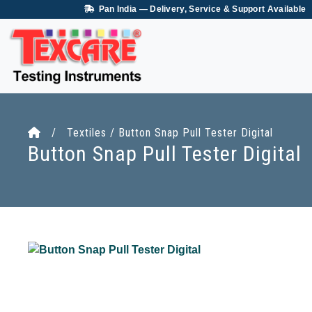
Pan India — Delivery, Service & Support Available
/ Textiles / Button Snap Pull Tester Digital
Button Snap Pull Tester Digital