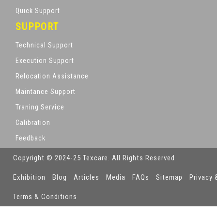
Quick Support
SUPPORT
Technical Support
Execution Support
Relocation Assistance
Maintance Support
Traning Service
Calibration
Feedback
Copyright © 2024-25 Texcare. All Rights Reserved
Exhibition
Blog
Articles
Media
FAQs
Sitemap
Privacy 
Terms & Conditions