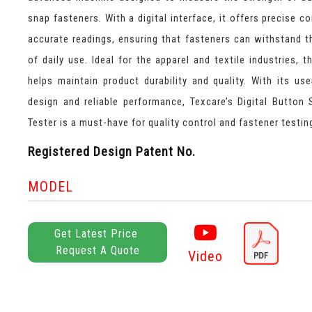
snap fasteners. With a digital interface, it offers precise c
accurate readings, ensuring that fasteners can withstand t
of daily use. Ideal for the apparel and textile industries, t
helps maintain product durability and quality. With its user
design and reliable performance, Texcare’s Digital Button 
Tester is a must-have for quality control and fastener testin
Registered Design Patent No.
MODEL
Get Latest Price
Request A Quote
Video