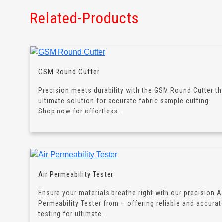
Related-Products
GSM Round Cutter
Precision meets durability with the GSM Round Cutter t
ultimate solution for accurate fabric sample cutting.
Shop now for effortless...
Air Permeability Tester
Ensure your materials breathe right with our precision A
Permeability Tester from – offering reliable and accurat
testing for ultimate...