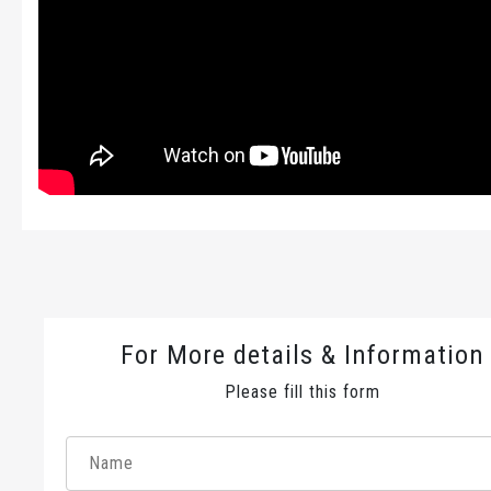
For More details & Information
Please fill this form