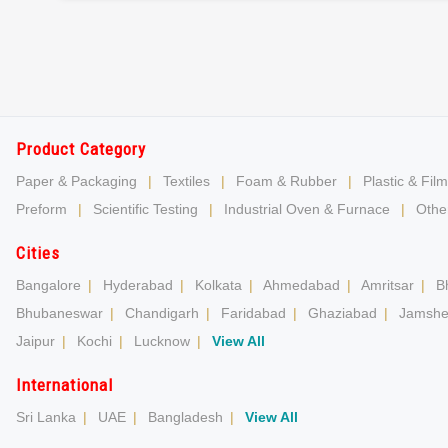
Product Category
Paper & Packaging
|
Textiles
|
Foam & Rubber
|
Plastic & Film
Preform
|
Scientific Testing
|
Industrial Oven & Furnace
|
Other
Cities
Bangalore
|
Hyderabad
|
Kolkata
|
Ahmedabad
|
Amritsar
|
B
Bhubaneswar
|
Chandigarh
|
Faridabad
|
Ghaziabad
|
Jamshe
Jaipur
|
Kochi
|
Lucknow
|
View All
International
Sri Lanka
|
UAE
|
Bangladesh
|
View All