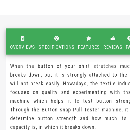
OVERVIEWS
SPECIFICATIONS
FEATURES
REVIEWS
F
When the button of your shirt stretches muc
breaks down, but it is strongly attached to the 
will not break easily. Nowadays, the textile indu
focuses on quality and experimenting with th
machine which helps it to test button streng
Through the Button snap Pull Tester machine, it 
determine button strength and how much its 
capacity is, in which it breaks down.