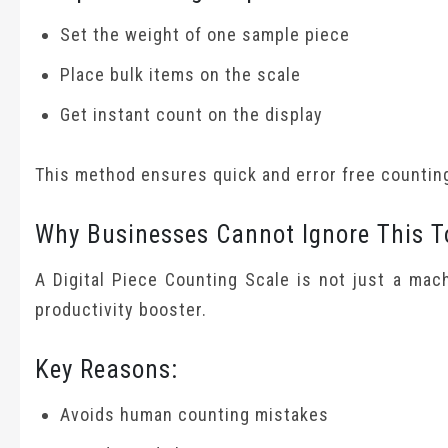
Set the weight of one sample piece
Place bulk items on the scale
Get instant count on the display
This method ensures quick and error free countin
Why Businesses Cannot Ignore This T
A Digital Piece Counting Scale is not just a mach
productivity booster.
Key Reasons:
Avoids human counting mistakes