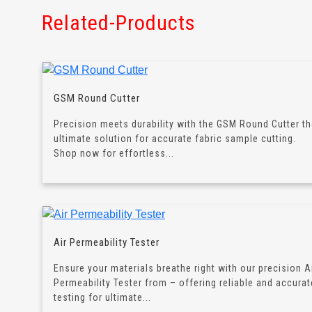
Related-Products
GSM Round Cutter
Precision meets durability with the GSM Round Cutter t
ultimate solution for accurate fabric sample cutting.
Shop now for effortless...
Air Permeability Tester
Ensure your materials breathe right with our precision A
Permeability Tester from – offering reliable and accurat
testing for ultimate...