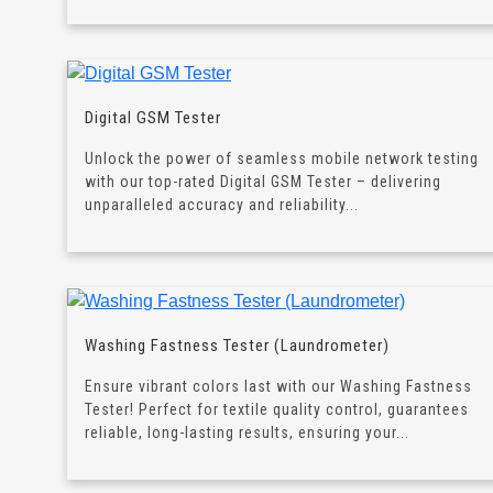
Digital GSM Tester
Unlock the power of seamless mobile network testing
with our top-rated Digital GSM Tester – delivering
unparalleled accuracy and reliability...
Washing Fastness Tester (Laundrometer)
Ensure vibrant colors last with our Washing Fastness
Tester! Perfect for textile quality control, guarantees
reliable, long-lasting results, ensuring your...