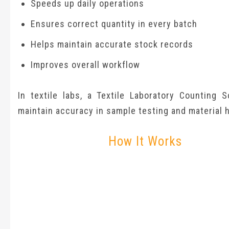
Speeds up daily operations
Ensures correct quantity in every batch
Helps maintain accurate stock records
Improves overall workflow
In textile labs, a Textile Laboratory Counting S
maintain accuracy in sample testing and material h
How It Works