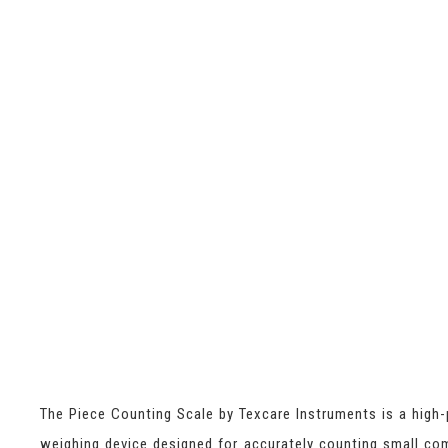
The Piece Counting Scale by Texcare Instruments is a high-
weighing device designed for accurately counting small c