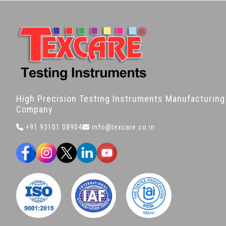
High Precision Testing Instruments Manufacturing
Company
+91 93101 08904
info@texcare.co.in