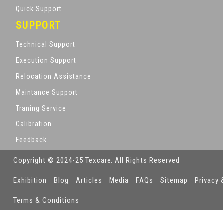
Quick Support
SUPPORT
Technical Support
Execution Support
Relocation Assistance
Maintance Support
Traning Service
Calibration
Feedback
Copyright © 2024-25 Texcare. All Rights Reserved
Exhibition
Blog
Articles
Media
FAQs
Sitemap
Privacy 
Terms & Conditions