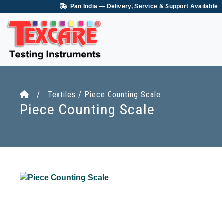
Pan India — Delivery, Service & Support Available
/ Textiles / Piece Counting Scale
Piece Counting Scale