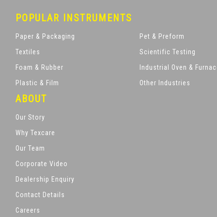
POPULAR INSTRUMENTS
Paper & Packaging
Pet & Preform
Textiles
Scientific Testing
Foam & Rubber
Industrial Oven & Furna
Plastic & Film
Other Industries
ABOUT
Our Story
Why Texcare
Our Team
Corporate Video
Dealership Enquiry
Contact Details
Careers