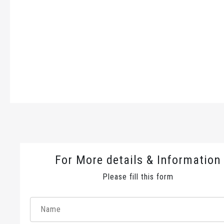
For More details & Information
Please fill this form