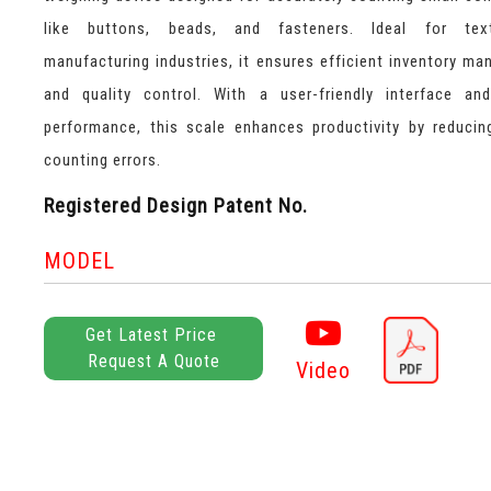
like buttons, beads, and fasteners. Ideal for tex
manufacturing industries, it ensures efficient inventory m
and quality control. With a user-friendly interface and
performance, this scale enhances productivity by reduci
counting errors.
Registered Design Patent No.
MODEL
Get Latest Price
Request A Quote
Video