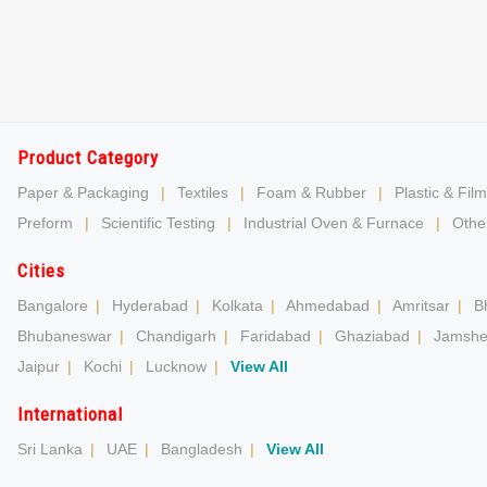
Product Category
Paper & Packaging
|
Textiles
|
Foam & Rubber
|
Plastic & Film
Preform
|
Scientific Testing
|
Industrial Oven & Furnace
|
Other
Cities
Bangalore
|
Hyderabad
|
Kolkata
|
Ahmedabad
|
Amritsar
|
B
Bhubaneswar
|
Chandigarh
|
Faridabad
|
Ghaziabad
|
Jamshe
Jaipur
|
Kochi
|
Lucknow
|
View All
International
Sri Lanka
|
UAE
|
Bangladesh
|
View All