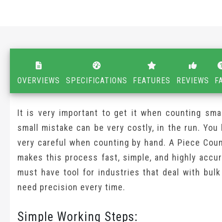
OVERVIEWS
SPECIFICATIONS
FEATURES
REVIEWS
F
It is very important to get it when counting sma
small mistake can be very costly, in the run. You
very careful when counting by hand. A Piece Coun
makes this process fast, simple, and highly accura
must have tool for industries that deal with bul
need precision every time.
Simple Working Steps: