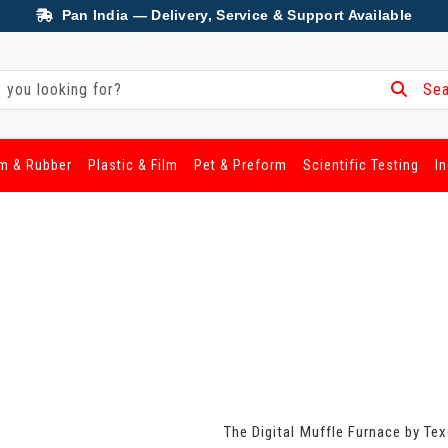
Pan India — Delivery, Service & Support Available
Sea
m & Rubber
Plastic & Film
Pet & Preform
Scientific Testing
I
The Digital Muffle Furnace by Te