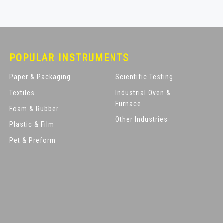
POPULAR INSTRUMENTS
Paper & Packaging
Scientific Testing
Textiles
Industrial Oven &
Furnace
Foam & Rubber
Other Industries
Plastic & Film
Pet & Preform