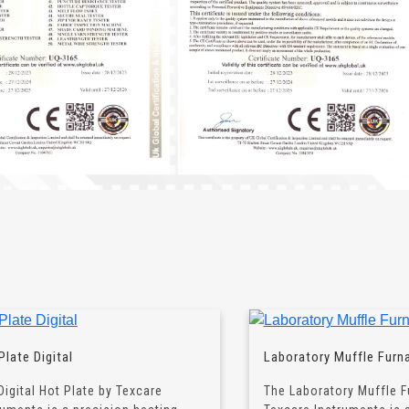
Plate Digital
Laboratory Muffle Furn
Digital Hot Plate by Texcare
The Laboratory Muffle F