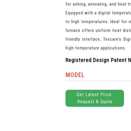
for ashing, annealing, and heat t
Equipped with a digital temperat
to high temperatures. Ideal for 
furnace offers uniform heat dist
friendly interface, Texcare’s Di
high-temperature applications.
Registered Design Patent N
MODEL
Get Latest Price
Request A Quote