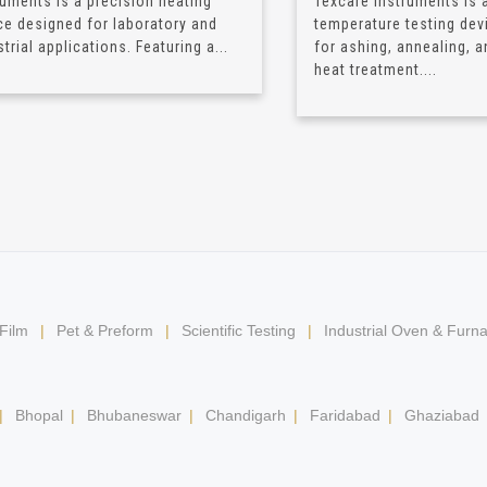
ruments is a precision heating
Texcare Instruments is a
ce designed for laboratory and
temperature testing dev
trial applications. Featuring a...
for ashing, annealing, a
heat treatment....
 Film
|
Pet & Preform
|
Scientific Testing
|
Industrial Oven & Furn
|
Bhopal
|
Bhubaneswar
|
Chandigarh
|
Faridabad
|
Ghaziabad