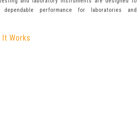
 testing and laboratory instruments are designed to
g dependable performance for laboratories and
 It Works