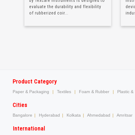
by Texcare Instruments is designed to
Inst
evaluate the durability and flexibility
devi
of rubberized coir...
indus
Product Category
Paper & Packaging
|
Textiles
|
Foam & Rubber
|
Plastic &
Cities
Bangalore
|
Hyderabad
|
Kolkata
|
Ahmedabad
|
Amritsar
International