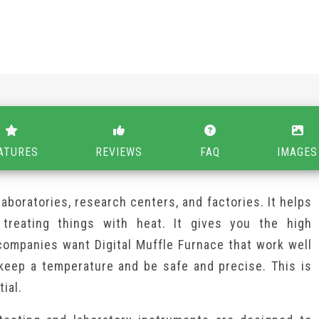
ATURES
REVIEWS
FAQ
IMAGES
 laboratories, research centers, and factories. It helps
 treating things with heat. It gives you the high
companies want Digital Muffle Furnace that work well
keep a temperature and be safe and precise. This is
ial.