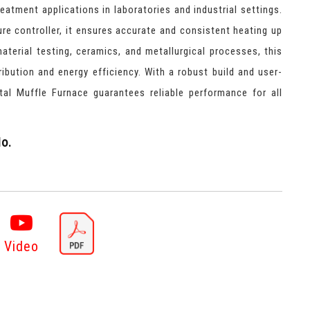
reatment applications in laboratories and industrial settings.
ure controller, it ensures accurate and consistent heating up
material testing, ceramics, and metallurgical processes, this
ribution and energy efficiency. With a robust build and user-
gital Muffle Furnace guarantees reliable performance for all
o.
Video