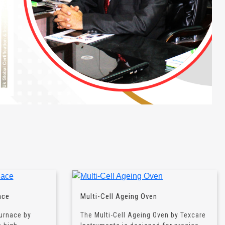
ace
Multi-Cell Ageing Oven
urnace by
The Multi-Cell Ageing Oven by Texcare