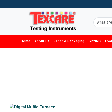
Home
About Us
Paper & Packaging
Textiles
Foa
/ Foam & Rubber / Digital Muffle Furnace
Digital Muffle Furnace