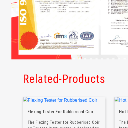
Related-Products
Flexing Tester For Rubberised Coir
Hot 
The Flexing Tester for Rubberised Coir
The 