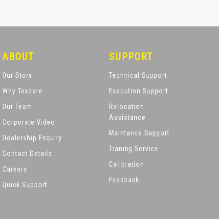
ABOUT
SUPPORT
Our Story
Technical Support
Why Texcare
Execution Support
Our Team
Relocation
Assistance
Corporate Video
Maintance Support
Dealership Enquiry
Traning Service
Contact Details
Calibration
Careers
Feedback
Quick Support