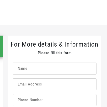
For More details & Information
Please fill this form