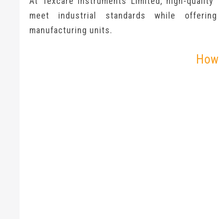
At Texcare Instruments Limited, high-quality
meet industrial standards while offerin
manufacturing units.
How