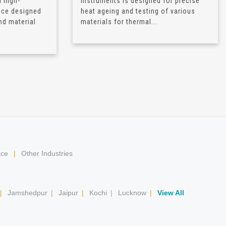
 high-
Instruments is designed for precise
ice designed
heat ageing and testing of various
nd material
materials for thermal...
ace
|
Other Industries
|
Jamshedpur
|
Jaipur
|
Kochi
|
Lucknow
|
View All