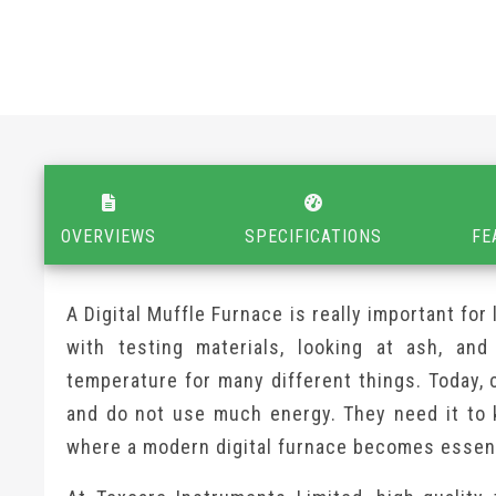
OVERVIEWS
SPECIFICATIONS
FE
A Digital Muffle Furnace is really important for
with testing materials, looking at ash, and
temperature for many different things. Today, 
and do not use much energy. They need it to 
where a modern digital furnace becomes essent