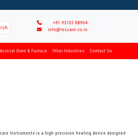
+91 93101 08904
rch
info@texcare.co.in
ndustrial Oven & Furnace
Other Industries
Contact Us
xcare Instruments is a high-precision heating device designed