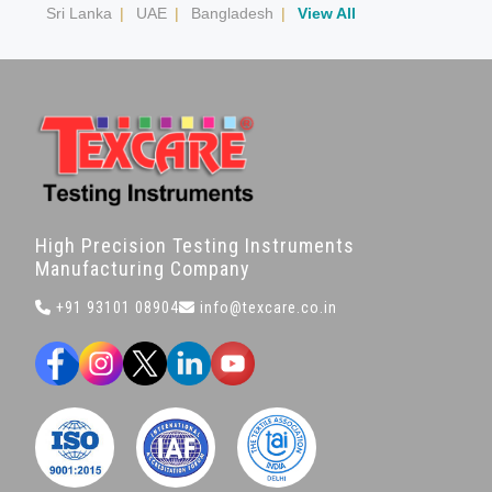
Sri Lanka
|
UAE
|
Bangladesh
|
View All
High Precision Testing Instruments
Manufacturing Company
+91 93101 08904
info@texcare.co.in