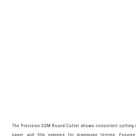
The Precision GSM Round Cutter allows consistent cutting o
paper, and film samples for grammage testing. Ensures 