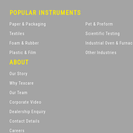
POPULAR INSTRUMENTS
Paper & Packaging
Pet & Preform
Textiles
Scientific Testing
Foam & Rubber
Industrial Oven & Furna
Plastic & Film
Other Industries
ABOUT
Our Story
Why Texcare
Our Team
Corporate Video
Dealership Enquiry
Contact Details
Careers