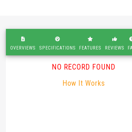
OVERVIEWS
SPECIFICATIONS
FEATURES
REVIEWS
F
NO RECORD FOUND
How It Works