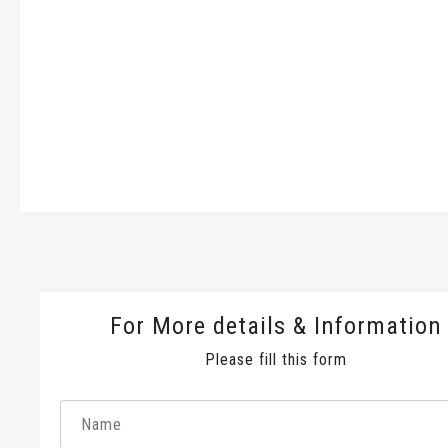
For More details & Information
Please fill this form