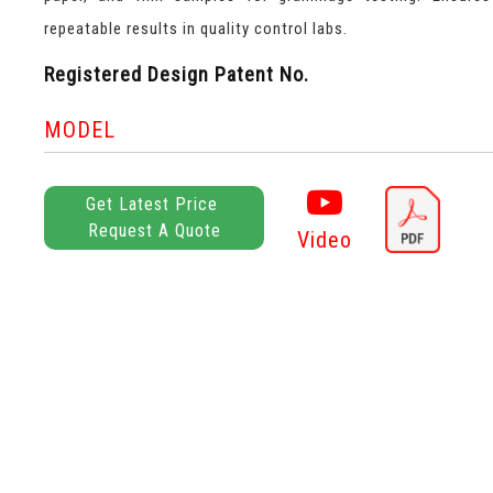
repeatable results in quality control labs.
Registered Design Patent No.
MODEL
Get Latest Price
Request A Quote
Video