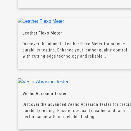
Leather Flexo Meter
Discover the ultimate Leather Flexo Meter for precise
durability testing. Enhance your leather quality control
with cutting-edge technology and reliable...
Veslic Abrasion Tester
Discover the advanced Veslic Abrasion Tester for preci
durability testing. Ensure top-quality leather and fabric
performance with our reliable testing...