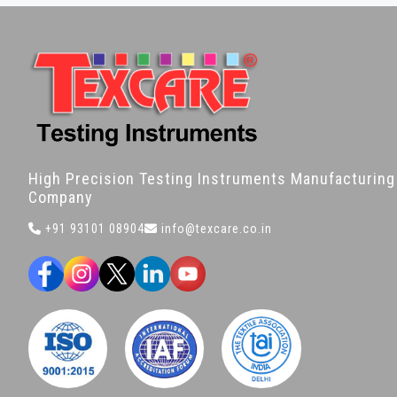
High Precision Testing Instruments Manufacturing
Company
+91 93101 08904
info@texcare.co.in