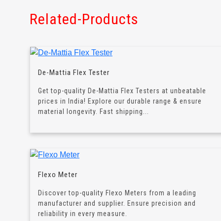
Related-Products
De-Mattia Flex Tester
Get top-quality De-Mattia Flex Testers at unbeatable
prices in India! Explore our durable range & ensure
material longevity. Fast shipping...
Flexo Meter
Discover top-quality Flexo Meters from a leading
manufacturer and supplier. Ensure precision and
reliability in every measure.