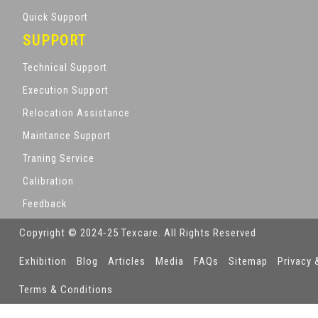
Quick Support
SUPPORT
Technical Support
Execution Support
Relocation Assistance
Maintance Support
Traning Service
Calibration
Feedback
Copyright © 2024-25 Texcare. All Rights Reserved
Exhibition
Blog
Articles
Media
FAQs
Sitemap
Privacy 
Terms & Conditions