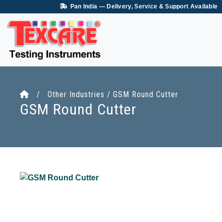
Pan India — Delivery, Service & Support Available
/ Other Industries / GSM Round Cutter
GSM Round Cutter