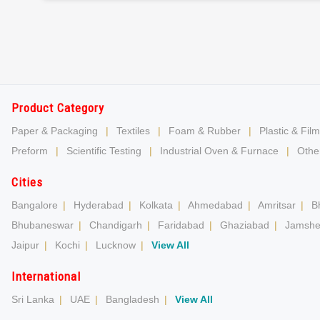
Product Category
Paper & Packaging
|
Textiles
|
Foam & Rubber
|
Plastic & Film
Preform
|
Scientific Testing
|
Industrial Oven & Furnace
|
Other
Cities
Bangalore
|
Hyderabad
|
Kolkata
|
Ahmedabad
|
Amritsar
|
B
Bhubaneswar
|
Chandigarh
|
Faridabad
|
Ghaziabad
|
Jamshe
Jaipur
|
Kochi
|
Lucknow
|
View All
International
Sri Lanka
|
UAE
|
Bangladesh
|
View All