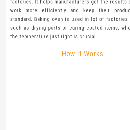
factories. It helps manufacturers get the results 
work more efficiently and keep their produ
standard. Baking oven is used in lot of factories 
such as drying parts or curing coated items, whe
the temperature just right is crucial.
How It Works