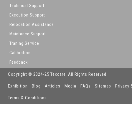
Technical Support
Execution Support
Relocation Assistance
Maintance Support
Traning Service
Calibration
Feedback
Copyright © 2024-25 Texcare. All Rights Reserved
Exhibition
Blog
Articles
Media
FAQs
Sitemap
Privacy 
Terms & Conditions