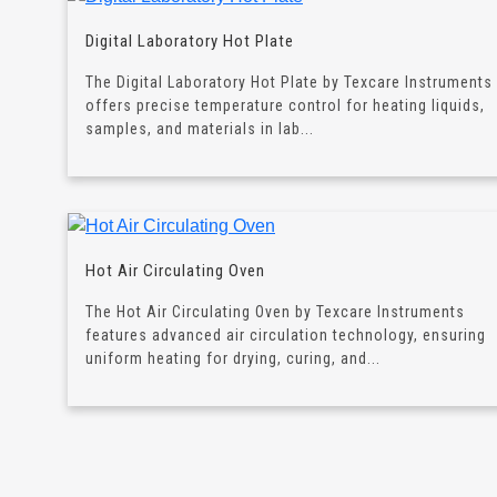
Digital Laboratory Hot Plate
The Digital Laboratory Hot Plate by Texcare Instruments
offers precise temperature control for heating liquids,
samples, and materials in lab...
Hot Air Circulating Oven
The Hot Air Circulating Oven by Texcare Instruments
features advanced air circulation technology, ensuring
uniform heating for drying, curing, and...