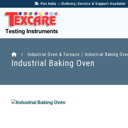
Pan India — Delivery, Service & Support Available
/ Industrial Oven & Furnace / Industrial Baking Ove
Industrial Baking Oven