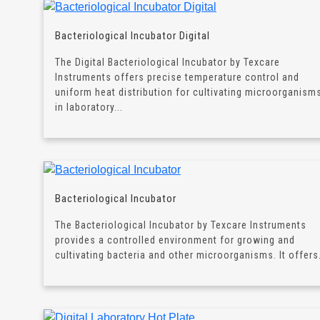
Bacteriological Incubator Digital
The Digital Bacteriological Incubator by Texcare
Instruments offers precise temperature control and
uniform heat distribution for cultivating microorganism
in laboratory...
Bacteriological Incubator
The Bacteriological Incubator by Texcare Instruments
provides a controlled environment for growing and
cultivating bacteria and other microorganisms. It offers.