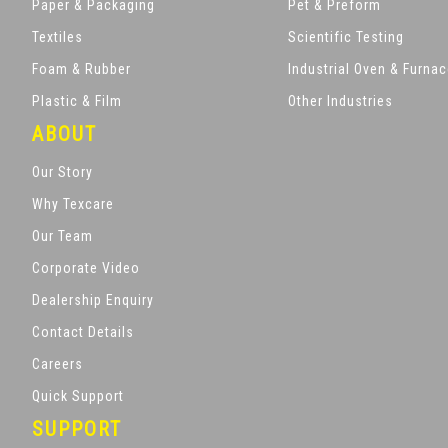
Paper & Packaging
Pet & Preform
Textiles
Scientific Testing
Foam & Rubber
Industrial Oven & Furna
Plastic & Film
Other Industries
ABOUT
Our Story
Why Texcare
Our Team
Corporate Video
Dealership Enquiry
Contact Details
Careers
Quick Support
SUPPORT