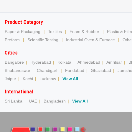
Product Category
Paper & Packaging
|
Textiles
|
Foam & Rubber
|
Plastic & Film
Preform
|
Scientific Testing
|
Industrial Oven & Furnace
|
Other
Cities
Bangalore
|
Hyderabad
|
Kolkata
|
Ahmedabad
|
Amritsar
|
B
Bhubaneswar
|
Chandigarh
|
Faridabad
|
Ghaziabad
|
Jamshe
Jaipur
|
Kochi
|
Lucknow
|
View All
International
Sri Lanka
|
UAE
|
Bangladesh
|
View All