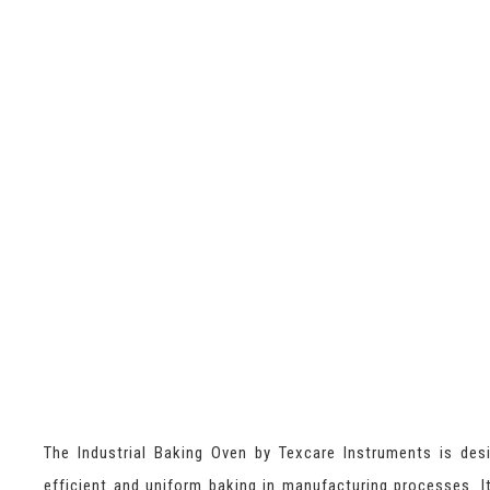
The Industrial Baking Oven by Texcare Instruments is des
efficient and uniform baking in manufacturing processes. I