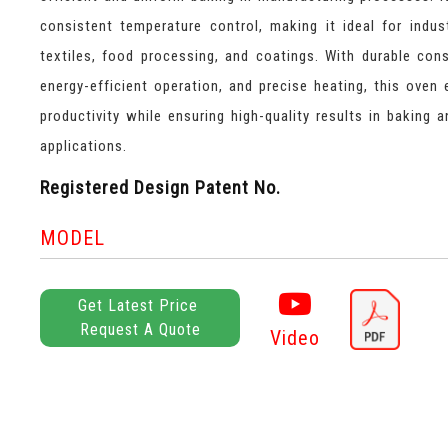
consistent temperature control, making it ideal for indust
textiles, food processing, and coatings. With durable cons
energy-efficient operation, and precise heating, this oven
productivity while ensuring high-quality results in baking a
applications.
Registered Design Patent No.
MODEL
Get Latest Price
Request A Quote
Video