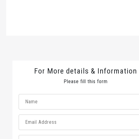
For More details & Information
Please fill this form