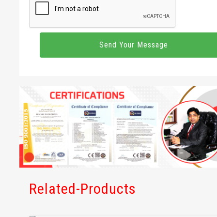
Related-Products