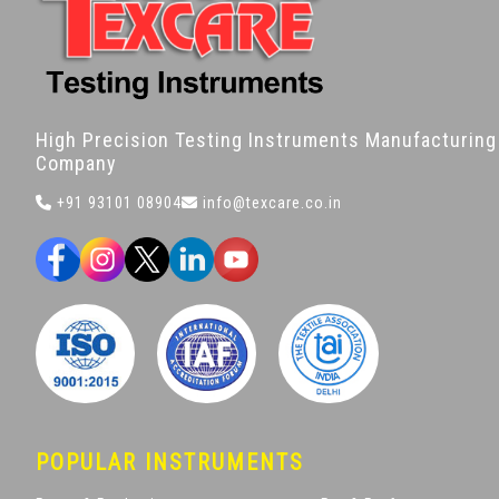
High Precision Testing Instruments Manufacturing
Company
+91 93101 08904
info@texcare.co.in
POPULAR INSTRUMENTS