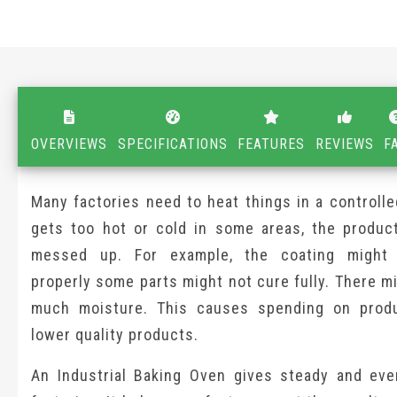
OVERVIEWS
SPECIFICATIONS
FEATURES
REVIEWS
F
Many factories need to heat things in a controlled
gets too hot or cold in some areas, the produc
messed up. For example, the coating might 
properly some parts might not cure fully. There m
much moisture. This causes spending on prod
lower quality products.
An Industrial Baking Oven gives steady and eve