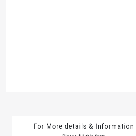
For More details & Information