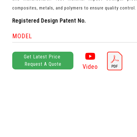
composites, metals, and polymers to ensure quality control.
Registered Design Patent No.
MODEL
Get Latest Price
Request A Quote
Video