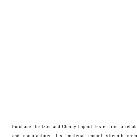
Purchase the Izod and Charpy Impact Tester from a reliab
and manufacturer. Test material impact strength preci