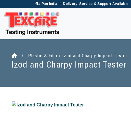
Pan India — Delivery, Service & Support Available
/ Plastic & Film / Izod and Charpy Impact Tester
Izod and Charpy Impact Tester