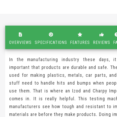
OVERVIEWS
SPECIFICATIONS
FEATURES
REVIEWS
F
In the manufacturing industry these days, it
important that products are durable and safe. Th
used for making plastics, metals, car parts, and
stuff need to handle hits and bumps when peopl
use them. That is where an Izod and Charpy Imp
comes in. It is really helpful. This testing mac
manufacturers see how tough and resistant to im
materials are before they make products. Doing i