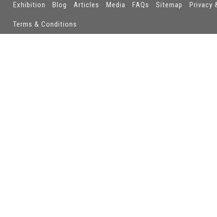
Exhibition
Blog
Articles
Media
FAQs
Sitemap
Privacy 
Terms & Conditions