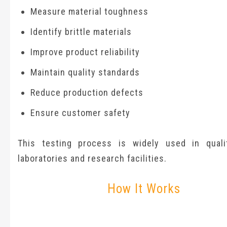
Measure material toughness
Identify brittle materials
Improve product reliability
Maintain quality standards
Reduce production defects
Ensure customer safety
This testing process is widely used in quali
laboratories and research facilities.
How It Works