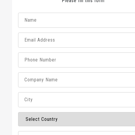
Please fill this form