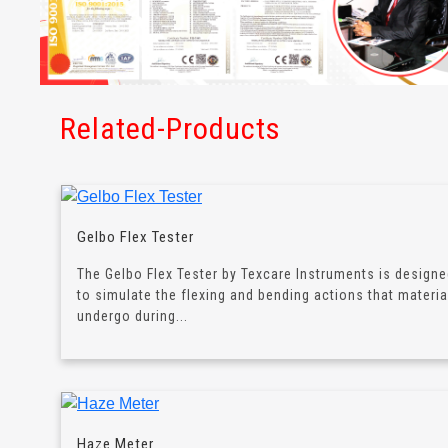
Related-Products
Gelbo Flex Tester
The Gelbo Flex Tester by Texcare Instruments is design
to simulate the flexing and bending actions that materia
undergo during...
Haze Meter