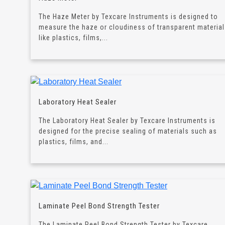
The Haze Meter by Texcare Instruments is designed to
measure the haze or cloudiness of transparent materia
like plastics, films,...
Laboratory Heat Sealer
The Laboratory Heat Sealer by Texcare Instruments is
designed for the precise sealing of materials such as
plastics, films, and...
Laminate Peel Bond Strength Tester
The Laminate Peel Bond Strength Tester by Texcare