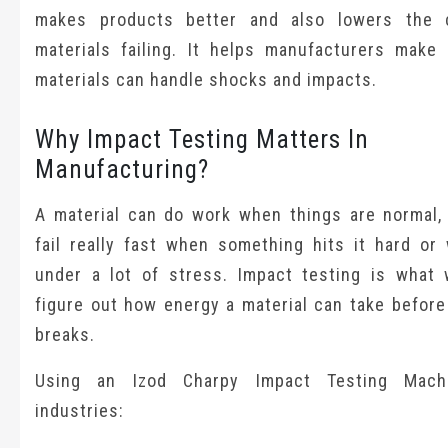
makes products better and also lowers the 
materials failing. It helps manufacturers make 
materials can handle shocks and impacts.
Why Impact Testing Matters In
Manufacturing?
A material can do work when things are normal, 
fail really fast when something hits it hard or 
under a lot of stress. Impact testing is what
figure out how energy a material can take before
breaks.
Using an Izod Charpy Impact Testing Mach
industries: