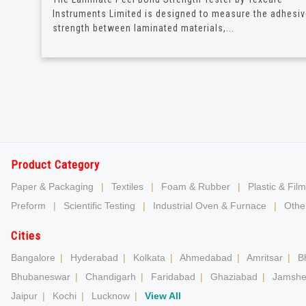
Instruments Limited is designed to measure the adhesi
strength between laminated materials,...
Product Category
Paper & Packaging
|
Textiles
|
Foam & Rubber
|
Plastic & Film
Preform
|
Scientific Testing
|
Industrial Oven & Furnace
|
Other
Cities
Bangalore
|
Hyderabad
|
Kolkata
|
Ahmedabad
|
Amritsar
|
B
Bhubaneswar
|
Chandigarh
|
Faridabad
|
Ghaziabad
|
Jamshe
Jaipur
|
Kochi
|
Lucknow
|
View All