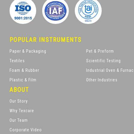
POPULAR INSTRUMENTS
Paper & Packaging
Pet & Preform
Textiles
Scientific Testing
Foam & Rubber
Industrial Oven & Furna
Plastic & Film
Other Industries
ABOUT
Our Story
Why Texcare
Our Team
Corporate Video