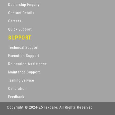
Dealership Enquiry
Contact Details
Careers
Quick Support
SUPPORT
Technical Support
Execution Support
Relocation Assistance
Maintance Support
Traning Service
Calibration
Feedback
Copyright © 2024-25 Texcare. All Rights Reserved