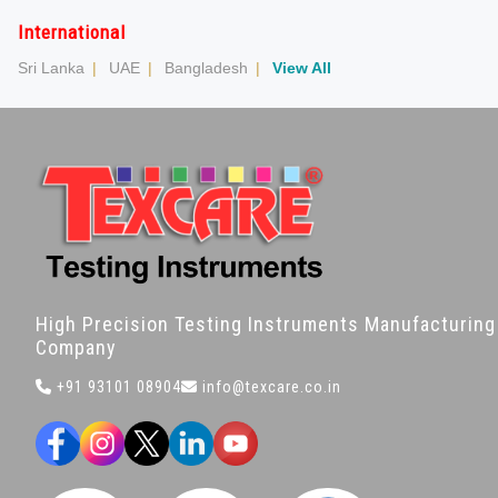
International
Sri Lanka
|
UAE
|
Bangladesh
|
View All
High Precision Testing Instruments Manufacturing
Company
+91 93101 08904
info@texcare.co.in