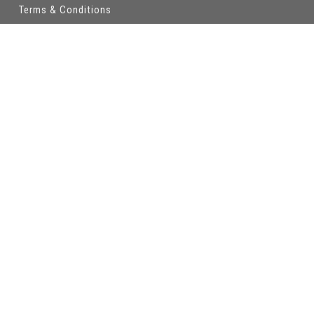
Terms & Conditions