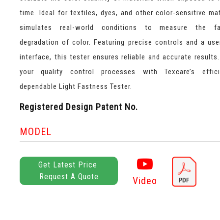
time. Ideal for textiles, dyes, and other color-sensitive mat
simulates real-world conditions to measure the f
degradation of color. Featuring precise controls and a user
interface, this tester ensures reliable and accurate results
your quality control processes with Texcare’s effic
dependable Light Fastness Tester.
Registered Design Patent No.
MODEL
Get Latest Price
Request A Quote
Video