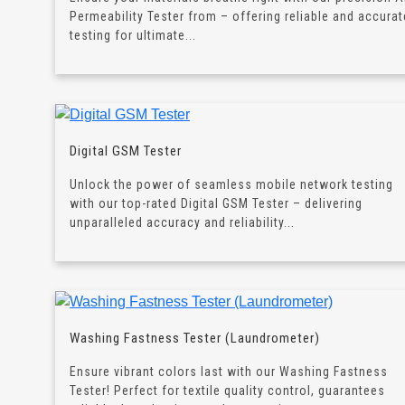
Permeability Tester from – offering reliable and accurat
testing for ultimate...
Digital GSM Tester
Unlock the power of seamless mobile network testing
with our top-rated Digital GSM Tester – delivering
unparalleled accuracy and reliability...
Washing Fastness Tester (Laundrometer)
Ensure vibrant colors last with our Washing Fastness
Tester! Perfect for textile quality control, guarantees