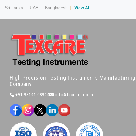
Sri Lanka
|
UAE
|
Bangladesh
|
View All
High Precision Testing Instruments Manufacturing
Company
+91 93101 08904
info@texcare.co.in