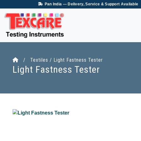
Pan India — Delivery, Service & Support Available
/ Textiles / Light Fastness Tester
Light Fastness Tester