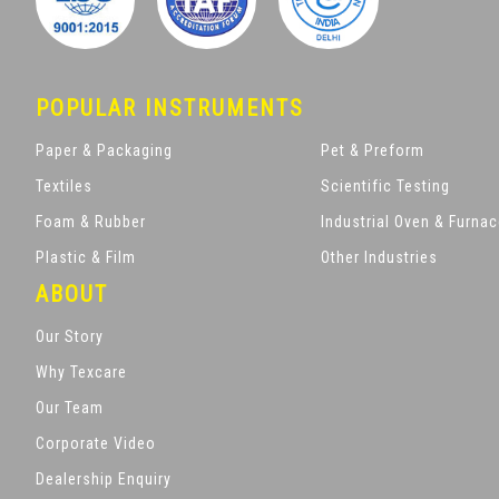
POPULAR INSTRUMENTS
Paper & Packaging
Pet & Preform
Textiles
Scientific Testing
Foam & Rubber
Industrial Oven & Furna
Plastic & Film
Other Industries
ABOUT
Our Story
Why Texcare
Our Team
Corporate Video
Dealership Enquiry