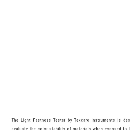
The Light Fastness Tester by Texcare Instruments is de
evaluate the color stability of materials when exposed to l