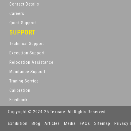
Contact Details
Careers
Quick Support
SUPPORT
Technical Support
Execution Support
Relocation Assistance
Maintance Support
Traning Service
Calibration
Feedback
Copyright © 2024-25 Texcare. All Rights Reserved
Exhibition
Blog
Articles
Media
FAQs
Sitemap
Privacy 