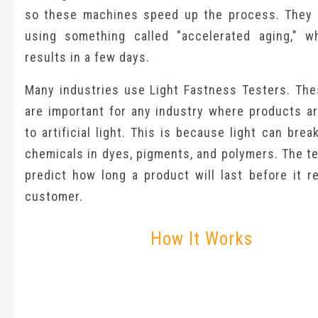
so these machines speed up the process. They 
using something called "accelerated aging," w
results in a few days.
Many industries use Light Fastness Testers. The
are important for any industry where products a
to artificial light. This is because light can bre
chemicals in dyes, pigments, and polymers. The t
predict how long a product will last before it r
customer.
How It Works