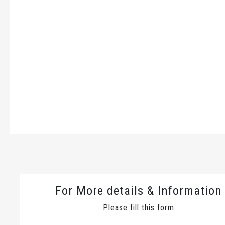
For More details & Information
Please fill this form