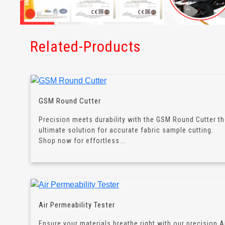
Related-Products
GSM Round Cutter
Precision meets durability with the GSM Round Cutter t
ultimate solution for accurate fabric sample cutting.
Shop now for effortless...
Air Permeability Tester
Ensure your materials breathe right with our precision A