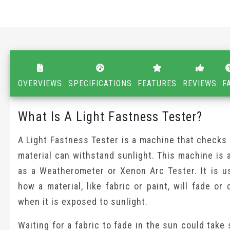
OVERVIEWS
SPECIFICATIONS
FEATURES
REVIEWS
F
What Is A Light Fastness Tester?
A Light Fastness Tester is a machine that checks
material can withstand sunlight. This machine is
as a Weatherometer or Xenon Arc Tester. It is u
how a material, like fabric or paint, will fade or 
when it is exposed to sunlight.
Waiting for a fabric to fade in the sun could take