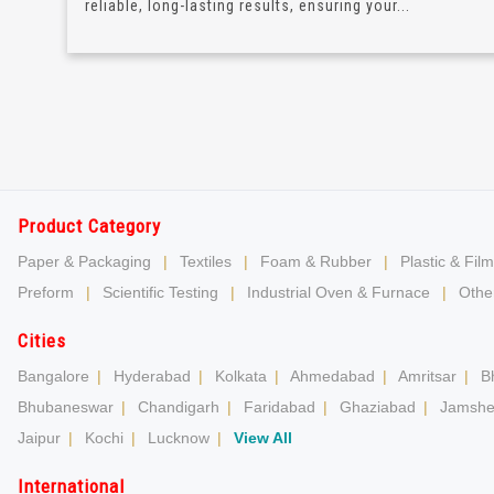
reliable, long-lasting results, ensuring your...
Product Category
Paper & Packaging
|
Textiles
|
Foam & Rubber
|
Plastic & Film
Preform
|
Scientific Testing
|
Industrial Oven & Furnace
|
Other
Cities
Bangalore
|
Hyderabad
|
Kolkata
|
Ahmedabad
|
Amritsar
|
B
Bhubaneswar
|
Chandigarh
|
Faridabad
|
Ghaziabad
|
Jamshe
Jaipur
|
Kochi
|
Lucknow
|
View All
International