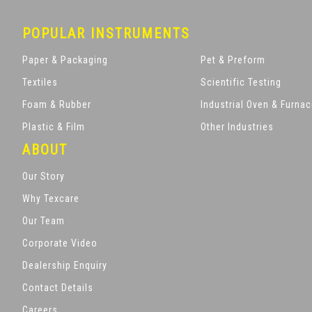
POPULAR INSTRUMENTS
Paper & Packaging
Pet & Preform
Textiles
Scientific Testing
Foam & Rubber
Industrial Oven & Furna
Plastic & Film
Other Industries
ABOUT
Our Story
Why Texcare
Our Team
Corporate Video
Dealership Enquiry
Contact Details
Careers