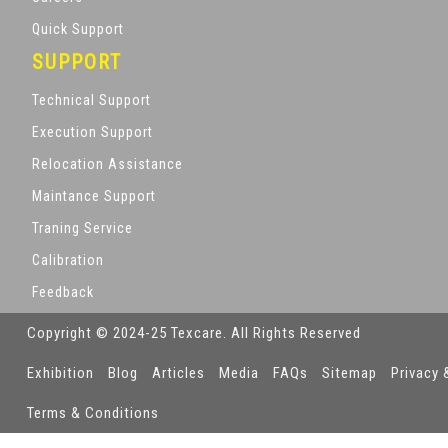
Quick Support
SUPPORT
Technical Support
Execution Support
Relocation Assistance
Maintance Support
Traning Service
Calibration
Feedback
Copyright © 2024-25 Texcare. All Rights Reserved
Exhibition
Blog
Articles
Media
FAQs
Sitemap
Privacy 
Terms & Conditions