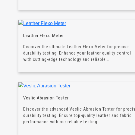
Leather Flexo Meter
Discover the ultimate Leather Flexo Meter for precise
durability testing. Enhance your leather quality control
with cutting-edge technology and reliable...
Veslic Abrasion Tester
Discover the advanced Veslic Abrasion Tester for preci
durability testing. Ensure top-quality leather and fabric
performance with our reliable testing...