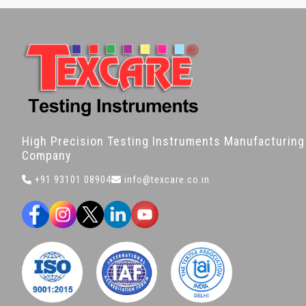
High Precision Testing Instruments Manufacturing
Company
+91 93101 08904
info@texcare.co.in