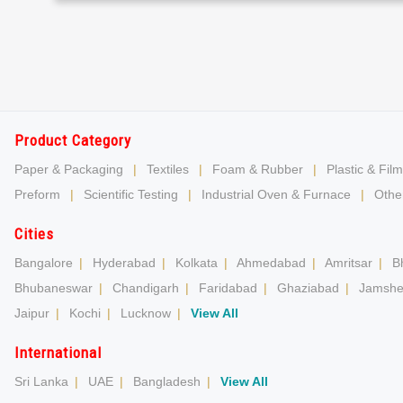
Product Category
Paper & Packaging
|
Textiles
|
Foam & Rubber
|
Plastic & Film
Preform
|
Scientific Testing
|
Industrial Oven & Furnace
|
Other
Cities
Bangalore
|
Hyderabad
|
Kolkata
|
Ahmedabad
|
Amritsar
|
B
Bhubaneswar
|
Chandigarh
|
Faridabad
|
Ghaziabad
|
Jamshe
Jaipur
|
Kochi
|
Lucknow
|
View All
International
Sri Lanka
|
UAE
|
Bangladesh
|
View All