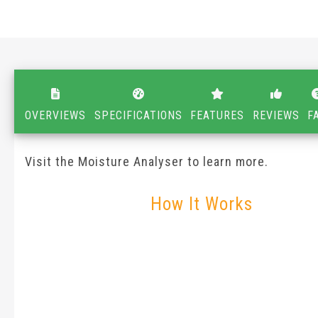
OVERVIEWS
SPECIFICATIONS
FEATURES
REVIEWS
F
Visit the Moisture Analyser to learn more.
How It Works