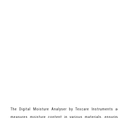
The Digital Moisture Analyser by Texcare Instruments a
measures moisture content in various materials, ensurin