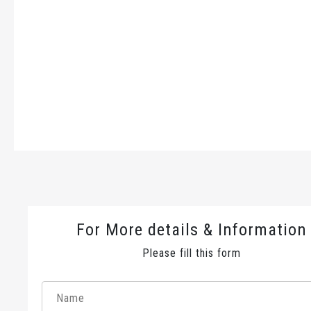
For More details & Information
Please fill this form