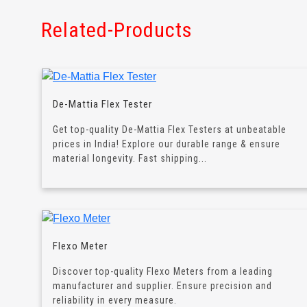
Related-Products
De-Mattia Flex Tester
Get top-quality De-Mattia Flex Testers at unbeatable
prices in India! Explore our durable range & ensure
material longevity. Fast shipping...
Flexo Meter
Discover top-quality Flexo Meters from a leading
manufacturer and supplier. Ensure precision and
reliability in every measure.