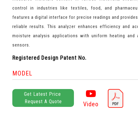
control in industries like textiles, food, and pharmaceut
features a digital interface for precise readings and provide
reliable results. This analyzer enhances efficiency and ac
moisture analysis applications with uniform heating and
sensors.
Registered Design Patent No.
MODEL
Get Latest Price
Request A Quote
Video