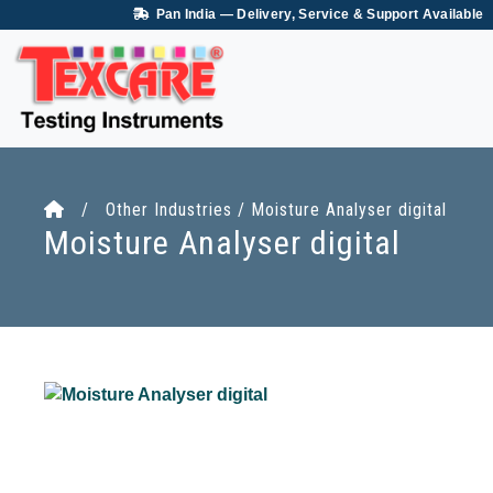
Pan India — Delivery, Service & Support Available
/ Other Industries / Moisture Analyser digital
Moisture Analyser digital