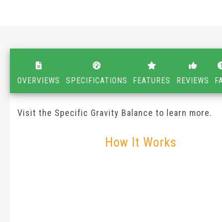
OVERVIEWS
SPECIFICATIONS
FEATURES
REVIEWS
F
Visit the Specific Gravity Balance to learn more.
How It Works