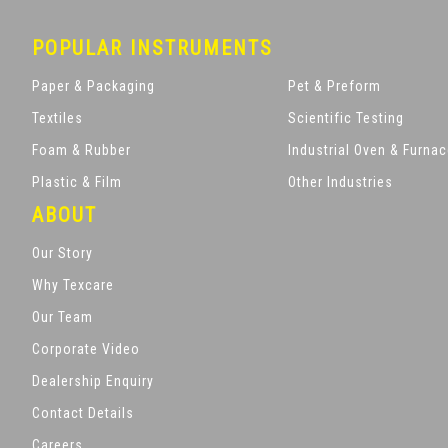
POPULAR INSTRUMENTS
Paper & Packaging
Pet & Preform
Textiles
Scientific Testing
Foam & Rubber
Industrial Oven & Furna
Plastic & Film
Other Industries
ABOUT
Our Story
Why Texcare
Our Team
Corporate Video
Dealership Enquiry
Contact Details
Careers