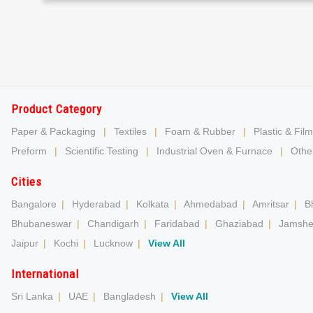
Product Category
Paper & Packaging
|
Textiles
|
Foam & Rubber
|
Plastic & Film
Preform
|
Scientific Testing
|
Industrial Oven & Furnace
|
Other
Cities
Bangalore
|
Hyderabad
|
Kolkata
|
Ahmedabad
|
Amritsar
|
B
Bhubaneswar
|
Chandigarh
|
Faridabad
|
Ghaziabad
|
Jamshe
Jaipur
|
Kochi
|
Lucknow
|
View All
International
Sri Lanka
|
UAE
|
Bangladesh
|
View All