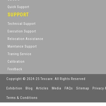
Quick Support
SUPPORT
Technical Support
Execution Support
Relocation Assistance
Maintance Support
Traning Service
Calibration
Feedback
Copyright © 2024-25 Texcare. All Rights Reserved
Exhibition
Blog
Articles
Media
FAQs
Sitemap
Privacy 
Terms & Conditions