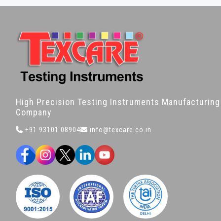
High Precision Testing Instruments Manufacturing
Company
+91 93101 08904
info@texcare.co.in