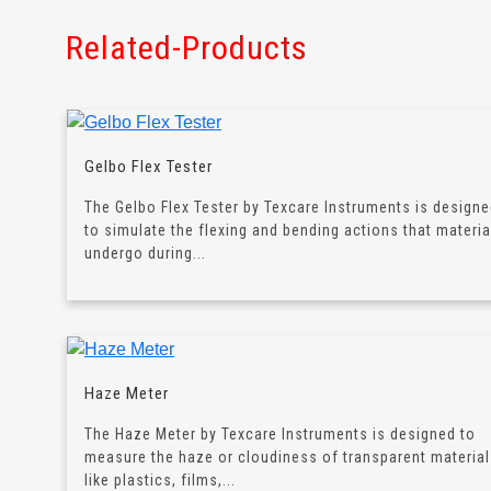
Related-Products
Gelbo Flex Tester
The Gelbo Flex Tester by Texcare Instruments is design
to simulate the flexing and bending actions that materia
undergo during...
Haze Meter
The Haze Meter by Texcare Instruments is designed to
measure the haze or cloudiness of transparent materia
like plastics, films,...