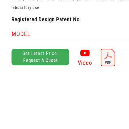
laboratory use.
Registered Design Patent No.
MODEL
Get Latest Price
Request A Quote
Video