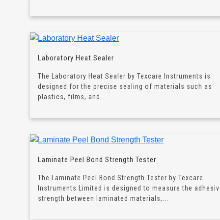
Laboratory Heat Sealer
The Laboratory Heat Sealer by Texcare Instruments is
designed for the precise sealing of materials such as
plastics, films, and...
Laminate Peel Bond Strength Tester
The Laminate Peel Bond Strength Tester by Texcare
Instruments Limited is designed to measure the adhesi
strength between laminated materials,...