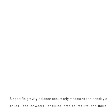
A specific gravity balance accurately measures the density of
solids, and powders, ensuring precise results for indus