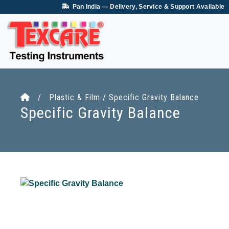
Pan India — Delivery, Service & Support Available
/ Plastic & Film / Specific Gravity Balance
Specific Gravity Balance