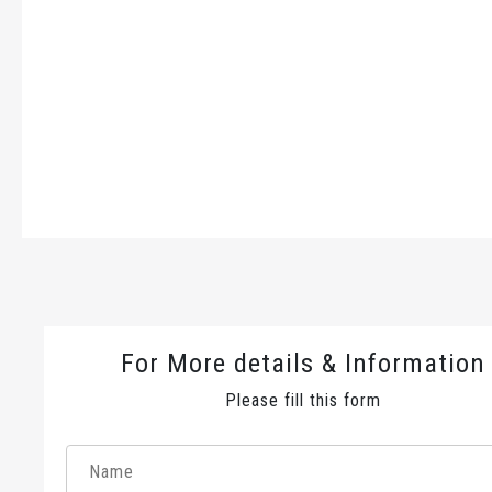
For More details & Information
Please fill this form