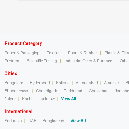
Product Category
Paper & Packaging
|
Textiles
|
Foam & Rubber
|
Plastic & Film
Preform
|
Scientific Testing
|
Industrial Oven & Furnace
|
Other
Cities
Bangalore
|
Hyderabad
|
Kolkata
|
Ahmedabad
|
Amritsar
|
B
Bhubaneswar
|
Chandigarh
|
Faridabad
|
Ghaziabad
|
Jamshe
Jaipur
|
Kochi
|
Lucknow
|
View All
International
Sri Lanka
|
UAE
|
Bangladesh
|
View All