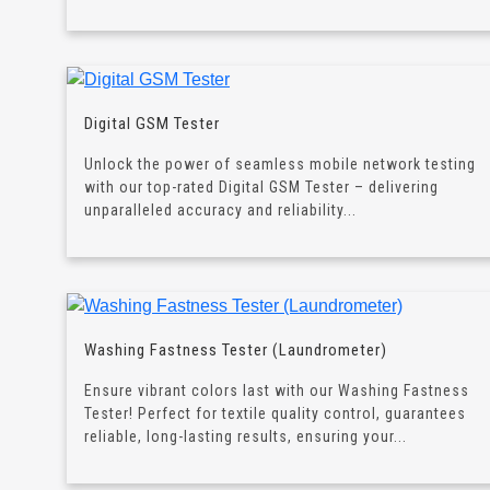
Digital GSM Tester
Unlock the power of seamless mobile network testing
with our top-rated Digital GSM Tester – delivering
unparalleled accuracy and reliability...
Washing Fastness Tester (Laundrometer)
Ensure vibrant colors last with our Washing Fastness
Tester! Perfect for textile quality control, guarantees
reliable, long-lasting results, ensuring your...