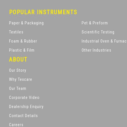
POPULAR INSTRUMENTS
Paper & Packaging
Pet & Preform
Textiles
Scientific Testing
Foam & Rubber
Industrial Oven & Furna
Plastic & Film
Other Industries
ABOUT
Our Story
Why Texcare
Our Team
Corporate Video
Dealership Enquiry
Contact Details
Careers