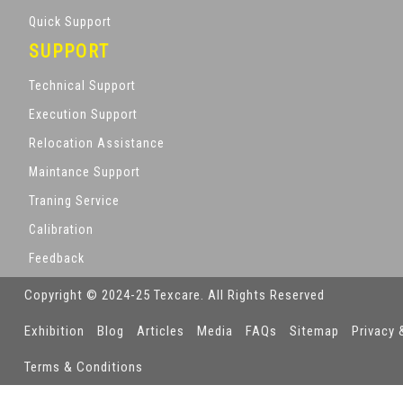
Quick Support
SUPPORT
Technical Support
Execution Support
Relocation Assistance
Maintance Support
Traning Service
Calibration
Feedback
Copyright © 2024-25 Texcare. All Rights Reserved
Exhibition
Blog
Articles
Media
FAQs
Sitemap
Privacy 
Terms & Conditions