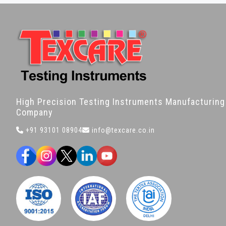
High Precision Testing Instruments Manufacturing
Company
+91 93101 08904
info@texcare.co.in