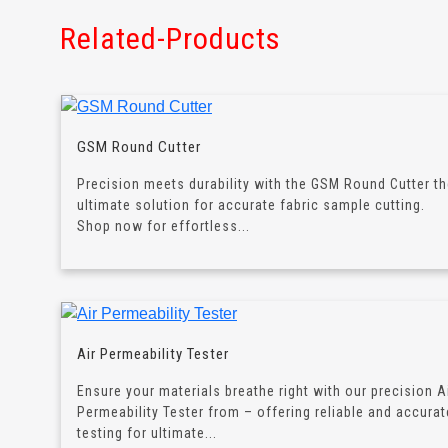
Related-Products
GSM Round Cutter
Precision meets durability with the GSM Round Cutter t
ultimate solution for accurate fabric sample cutting.
Shop now for effortless...
Air Permeability Tester
Ensure your materials breathe right with our precision A
Permeability Tester from – offering reliable and accurat
testing for ultimate...