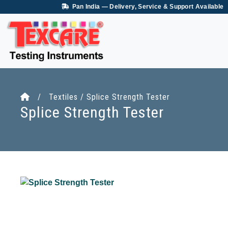
Pan India — Delivery, Service & Support Available
/ Textiles / Splice Strength Tester
Splice Strength Tester