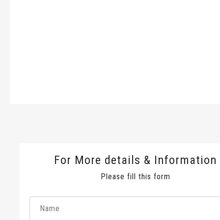
For More details & Information
Please fill this form