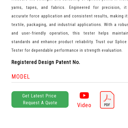
yarns, tapes, and fabrics. Engineered for precision, i
accurate force application and consistent results, making it 
textile, packaging, and industrial applications. With a robu
and user-friendly operation, this tester helps maintai
standards and enhance product reliability. Trust our Splice
Tester for dependable performance in strength evaluation.
Registered Design Patent No.
MODEL
Get Latest Price
Request A Quote
Video