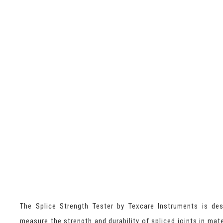
The Splice Strength Tester by Texcare Instruments is de
measure the strength and durability of spliced joints in mate