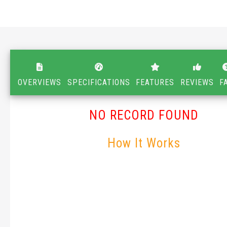
OVERVIEWS
SPECIFICATIONS
FEATURES
REVIEWS
F
NO RECORD FOUND
How It Works