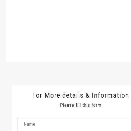
For More details & Information
Please fill this form