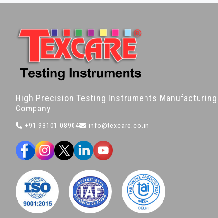
High Precision Testing Instruments Manufacturing
Company
+91 93101 08904
info@texcare.co.in