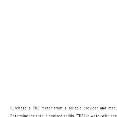
Purchase a TDS meter from a reliable provider and manu
Determine the total dissolved solids (TDS) in water with acc