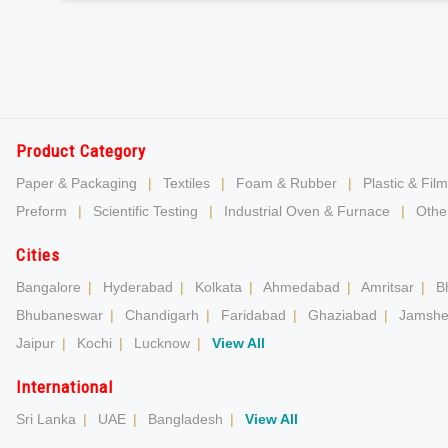
Product Category
Paper & Packaging
|
Textiles
|
Foam & Rubber
|
Plastic & Film
Preform
|
Scientific Testing
|
Industrial Oven & Furnace
|
Other
Cities
Bangalore
|
Hyderabad
|
Kolkata
|
Ahmedabad
|
Amritsar
|
B
Bhubaneswar
|
Chandigarh
|
Faridabad
|
Ghaziabad
|
Jamshe
Jaipur
|
Kochi
|
Lucknow
|
View All
International
Sri Lanka
|
UAE
|
Bangladesh
|
View All