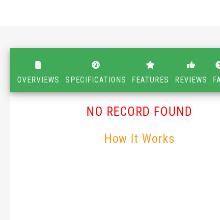
OVERVIEWS
SPECIFICATIONS
FEATURES
REVIEWS
F
NO RECORD FOUND
How It Works