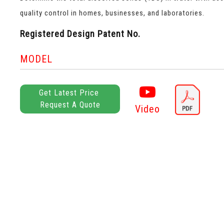
quality control in homes, businesses, and laboratories.
Registered Design Patent No.
MODEL
Get Latest Price
Request A Quote
Video