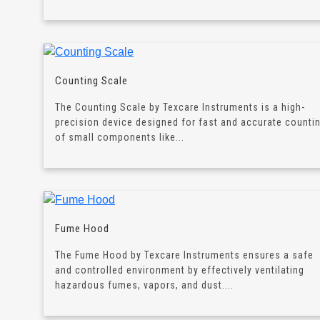
Counting Scale
The Counting Scale by Texcare Instruments is a high-
precision device designed for fast and accurate counti
of small components like...
Fume Hood
The Fume Hood by Texcare Instruments ensures a safe
and controlled environment by effectively ventilating
hazardous fumes, vapors, and dust....