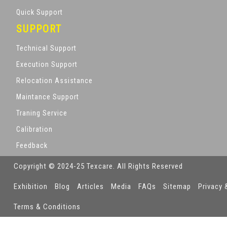
Quick Support
SUPPORT
Technical Support
Execution Support
Relocation Assistance
Maintance Support
Traning Service
Calibration
Feedback
Copyright © 2024-25 Texcare. All Rights Reserved
Exhibition
Blog
Articles
Media
FAQs
Sitemap
Privacy 
Terms & Conditions