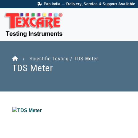
Pan India — Delivery, Service & Support Available
/ Scientific Testing / TDS Meter
TDS Meter