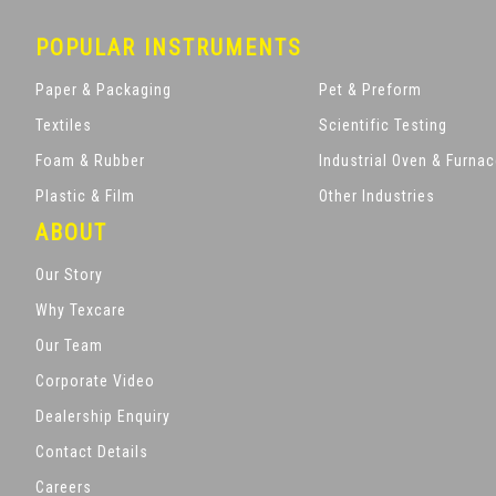
POPULAR INSTRUMENTS
Paper & Packaging
Pet & Preform
Textiles
Scientific Testing
Foam & Rubber
Industrial Oven & Furna
Plastic & Film
Other Industries
ABOUT
Our Story
Why Texcare
Our Team
Corporate Video
Dealership Enquiry
Contact Details
Careers