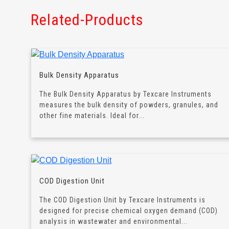
Related-Products
Bulk Density Apparatus
The Bulk Density Apparatus by Texcare Instruments
measures the bulk density of powders, granules, and
other fine materials. Ideal for...
COD Digestion Unit
The COD Digestion Unit by Texcare Instruments is
designed for precise chemical oxygen demand (COD)
analysis in wastewater and environmental...