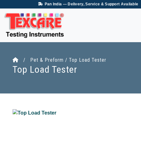
Pan India — Delivery, Service & Support Available
/ Pet & Preform / Top Load Tester
Top Load Tester