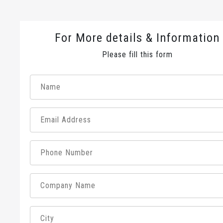
For More details & Information
Please fill this form