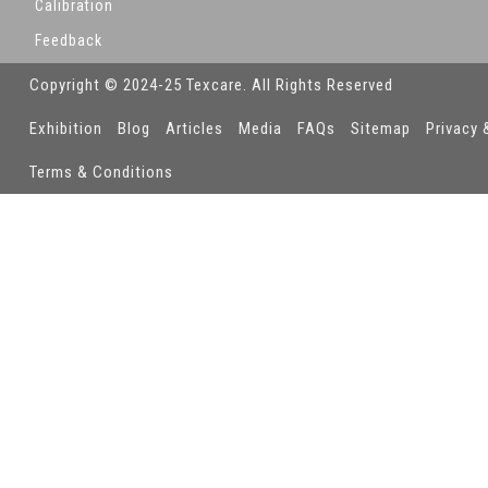
Calibration
Feedback
Copyright © 2024-25 Texcare. All Rights Reserved
Exhibition
Blog
Articles
Media
FAQs
Sitemap
Privacy 
Terms & Conditions