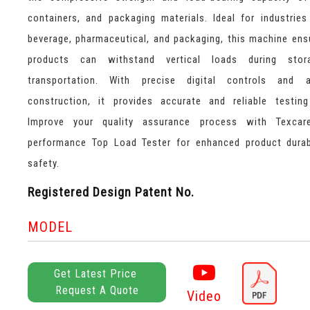
containers, and packaging materials. Ideal for industrie
beverage, pharmaceutical, and packaging, this machine ens
products can withstand vertical loads during sto
transportation. With precise digital controls and 
construction, it provides accurate and reliable testing
Improve your quality assurance process with Texcare
performance Top Load Tester for enhanced product durab
safety.
Registered Design Patent No.
MODEL
Get Latest Price
Request A Quote
Video