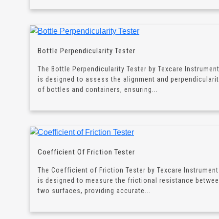
Bottle Perpendicularity Tester
The Bottle Perpendicularity Tester by Texcare Instrumen
is designed to assess the alignment and perpendiculari
of bottles and containers, ensuring...
Coefficient Of Friction Tester
The Coefficient of Friction Tester by Texcare Instrumen
is designed to measure the frictional resistance betwe
two surfaces, providing accurate...