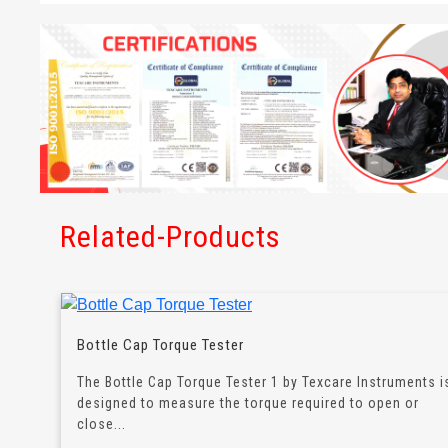
Related-Products
Bottle Cap Torque Tester
The Bottle Cap Torque Tester 1 by Texcare Instruments i
designed to measure the torque required to open or
close...