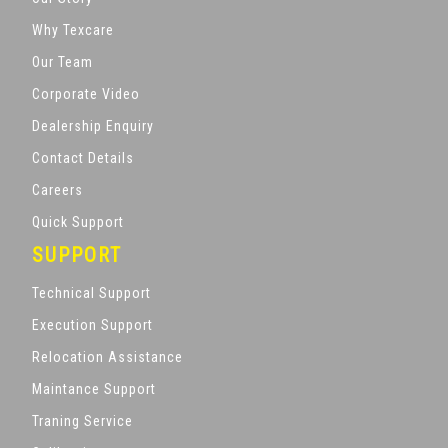
Why Texcare
Our Team
Corporate Video
Dealership Enquiry
Contact Details
Careers
Quick Support
SUPPORT
Technical Support
Execution Support
Relocation Assistance
Maintance Support
Traning Service