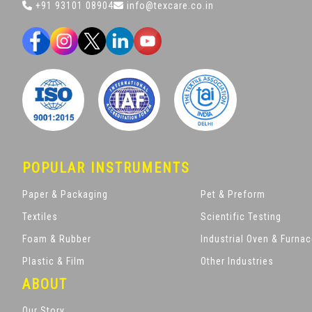
+91 93101 08904
info@texcare.co.in
POPULAR INSTRUMENTS
Paper & Packaging
Pet & Preform
Textiles
Scientific Testing
Foam & Rubber
Industrial Oven & Furna
Plastic & Film
Other Industries
ABOUT
Our Story