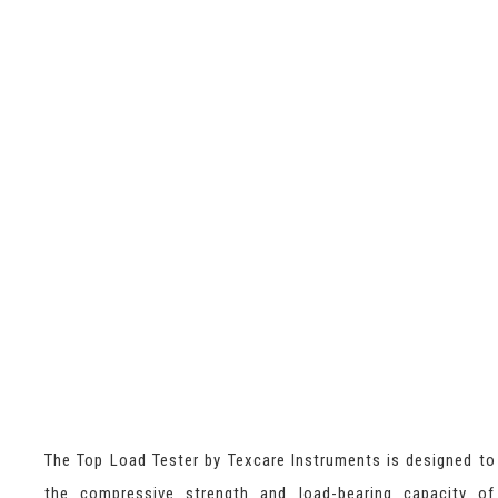
The Top Load Tester by Texcare Instruments is designed t
the compressive strength and load-bearing capacity of 