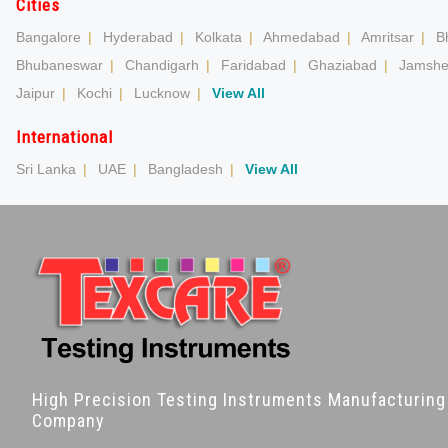
Cities
Bangalore
|
Hyderabad
|
Kolkata
|
Ahmedabad
|
Amritsar
|
B
Bhubaneswar
|
Chandigarh
|
Faridabad
|
Ghaziabad
|
Jamshe
Jaipur
|
Kochi
|
Lucknow
|
View All
International
Sri Lanka
|
UAE
|
Bangladesh
|
View All
High Precision Testing Instruments Manufacturing
Company