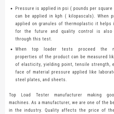
Pressure is applied in psi ( pounds per square i
can be applied in kph ( kilopascals). When p
applied on granules of thermoplastic it helps 
for the future and quality control is als
through this test.
When top loader tests proceed the me
properties of the product can be measured li
of elasticity, yielding point, tensile strength, 
face of material pressure applied like laborat
steel plates, and sheets.
Top Load Tester manufacturer making goo
machines. As a manufacturer, we are one of the b
in the industry. Quality affects the price of th