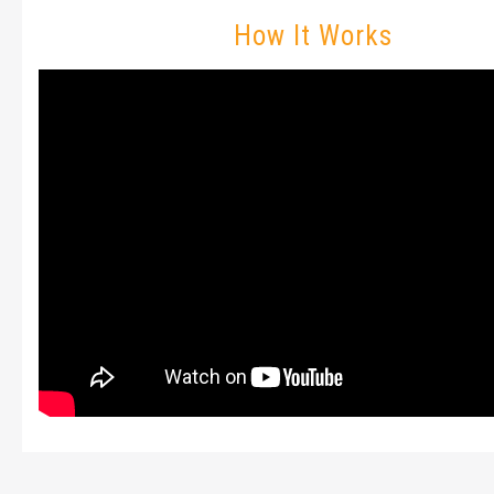
How It Works