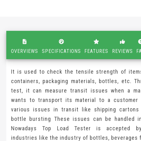
OVERVIEWS
SPECIFICATIONS
FEATURES
REVIEWS
F
It is used to check the tensile strength of items
containers, packaging materials, bottles, etc. T
test, it can measure transit issues when a ma
wants to transport its material to a customer
various issues in transit like shipping cartons 
bottle bursting These issues can be handled i
Nowadays Top Load Tester is accepted by
industries like the industry of bottles, beverages fi