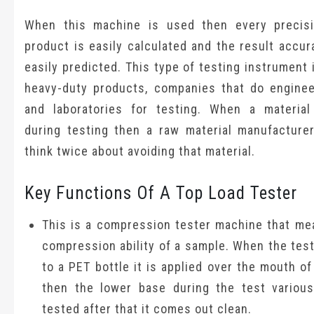
When this machine is used then every precis
product is easily calculated and the result accu
easily predicted. This type of testing instrument 
heavy-duty products, companies that do enginee
and laboratories for testing. When a material
during testing then a raw material manufacture
think twice about avoiding that material.
Key Functions Of A Top Load Tester
This is a compression tester machine that me
compression ability of a sample. When the test
to a PET bottle it is applied over the mouth of
then the lower base during the test various
tested after that it comes out clean.