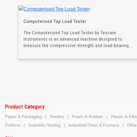
Computerised Top Load Tester
The Computerized Top Load Tester by Texcare
Instruments is an advanced machine designed to
measure the compressive strength and load-bearing...
Product Category
Paper & Packaging
|
Textiles
|
Foam & Rubber
|
Plastic & Film
Preform
|
Scientific Testing
|
Industrial Oven & Furnace
|
Other