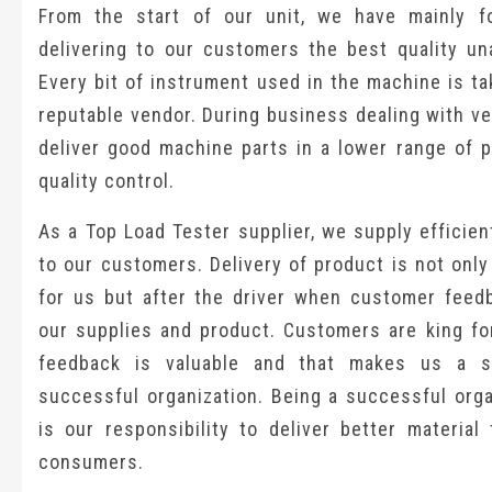
From the start of our unit, we have mainly 
delivering to our customers the best quality una
Every bit of instrument used in the machine is t
reputable vendor. During business dealing with v
deliver good machine parts in a lower range of p
quality control.
As a Top Load Tester supplier, we supply efficie
to our customers. Delivery of product is not onl
for us but after the driver when customer feed
our supplies and product. Customers are king for
feedback is valuable and that makes us a s
successful organization. Being a successful orga
is our responsibility to deliver better material 
consumers.