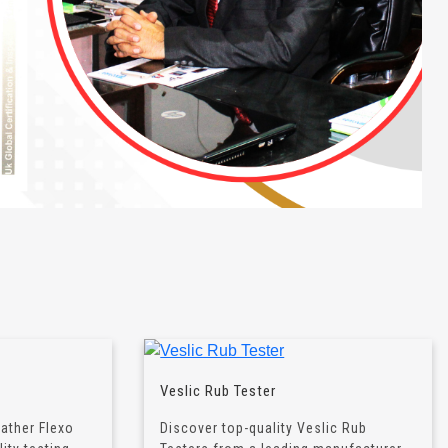
Veslic Rub Tester
eather Flexo
Discover top-quality Veslic Rub