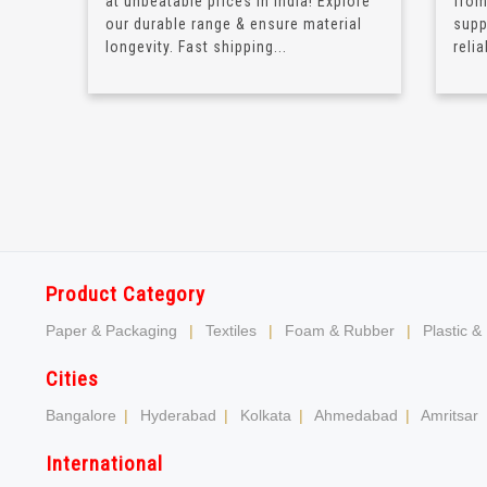
at unbeatable prices in India! Explore
from
our durable range & ensure material
supp
longevity. Fast shipping...
relia
Product Category
Paper & Packaging
|
Textiles
|
Foam & Rubber
|
Plastic &
Cities
Bangalore
|
Hyderabad
|
Kolkata
|
Ahmedabad
|
Amritsar
International