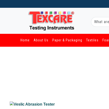
Home
About Us
Paper & Packaging
Textiles
Foa
/ Other Industries / Veslic Abrasion Tester
Veslic Abrasion Tester