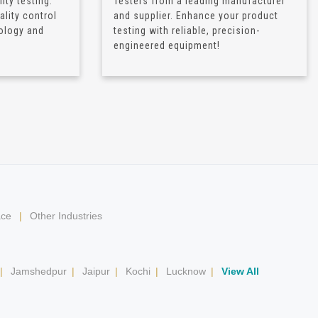
ity testing.
Testers from a leading manufacturer
lity control
and supplier. Enhance your product
ology and
testing with reliable, precision-
engineered equipment!
ace
|
Other Industries
|
Jamshedpur
|
Jaipur
|
Kochi
|
Lucknow
|
View All