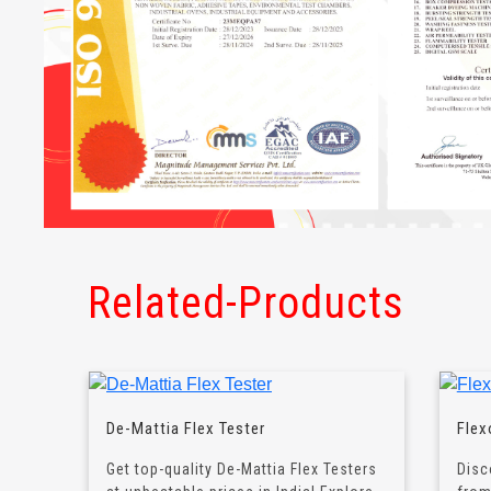
Related-Products
De-Mattia Flex Tester
Flex
Get top-quality De-Mattia Flex Testers
Disc