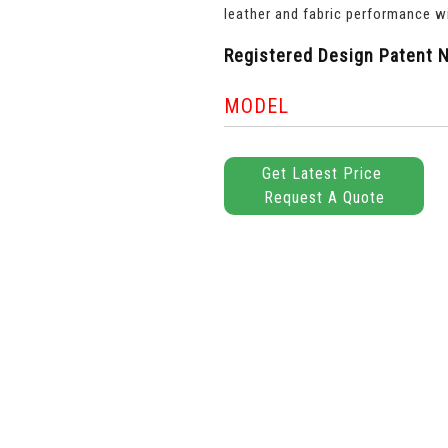
leather and fabric performance wi
Registered Design Patent N
MODEL
Get Latest Price
Request A Quote