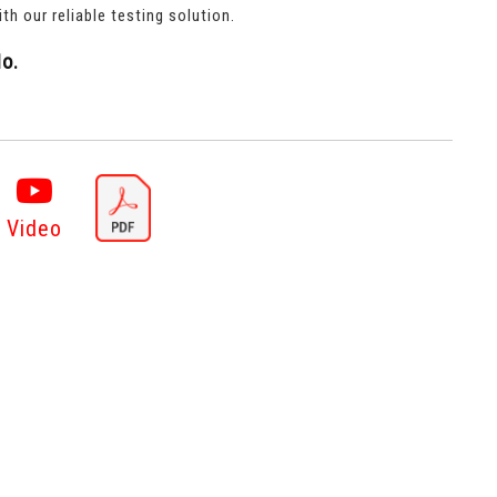
th our reliable testing solution.
o.
Video