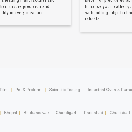
 a leading manufacturer and
Meter for precise durabil
lier. Ensure precision and
Enhance your leather qua
bility in every measure.
with cutting-edge techn
reliable...
 Film
|
Pet & Preform
|
Scientific Testing
|
Industrial Oven & Furn
|
Bhopal
|
Bhubaneswar
|
Chandigarh
|
Faridabad
|
Ghaziabad