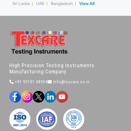
Sri Lanka
|
UAE
|
Bangladesh
|
View All
High Precision Testing Instruments
Manufacturing Company
+91 93101 08904
info@texcare.co.in