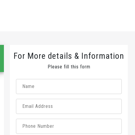
For More details & Information
Please fill this form