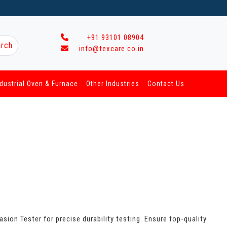
+91 93101 08904
rch
info@texcare.co.in
ndustrial Oven & Furnace
Other Industries
Contact Us
sion Tester for precise durability testing. Ensure top-quality