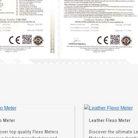
o Meter
Leather Flexo Meter
over top-quality Flexo Meters
Discover the ultimate L