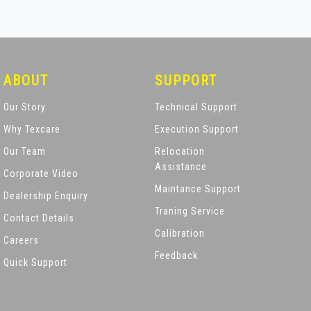
ABOUT
SUPPORT
Our Story
Technical Support
Why Texcare
Execution Support
Our Team
Relocation
Assistance
Corporate Video
Maintance Support
Dealership Enquiry
Traning Service
Contact Details
Calibration
Careers
Feedback
Quick Support