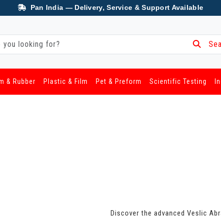
Pan India — Delivery, Service & Support Available
Sea
m & Rubber
Plastic & Film
Pet & Preform
Scientific Testing
I
Discover the advanced Veslic Abra