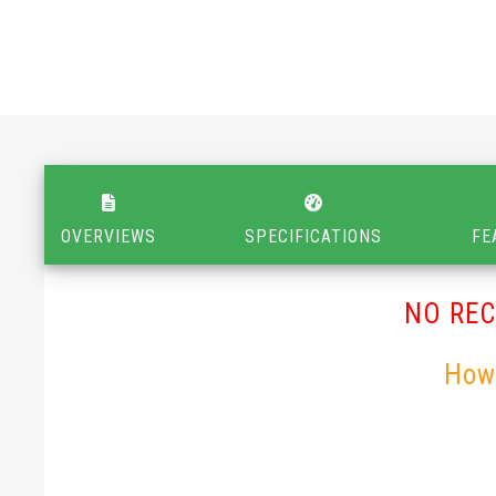
OVERVIEWS
SPECIFICATIONS
FE
NO RE
How