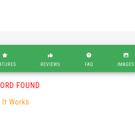
ATURES
REVIEWS
FAQ
IMAGES
CORD FOUND
 It Works