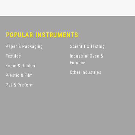
POPULAR INSTRUMENTS
Paper & Packaging
Scientific Testing
Textiles
Industrial Oven &
Furnace
Foam & Rubber
Other Industries
Plastic & Film
Pet & Preform