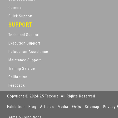
Careers
Quick Support
SUPPORT
Technical Support
Execution Support
Relocation Assistance
Maintance Support
Traning Service
Calibration
Feedback
Copyright © 2024-25 Texcare. All Rights Reserved
Exhibition
Blog
Articles
Media
FAQs
Sitemap
Privacy 
Terms & Conditions