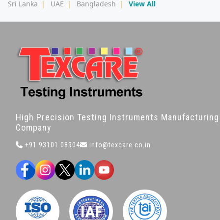
Sri Lanka
|
UAE
|
Bangladesh
|
View All
High Precision Testing Instruments Manufacturing
Company
+91 93101 08904
info@texcare.co.in