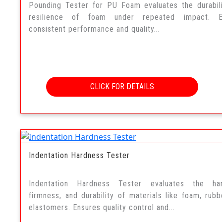
Pounding Tester for PU Foam evaluates the durabil
resilience of foam under repeated impact. E
consistent performance and quality...
CLICK FOR DETAILS
Indentation Hardness Tester
Indentation Hardness Tester evaluates the har
firmness, and durability of materials like foam, rubb
elastomers. Ensures quality control and...