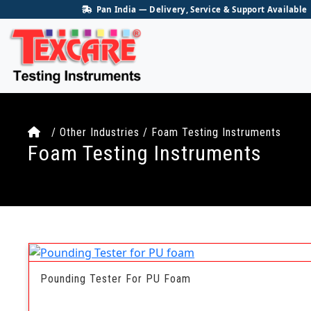
Pan India — Delivery, Service & Support Available
/ Other Industries / Foam Testing Instruments
Foam Testing Instruments
Pounding Tester For PU Foam