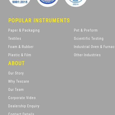
POPULAR INSTRUMENTS
Paper & Packaging
Pet & Preform
Textiles
Scientific Testing
Foam & Rubber
Industrial Oven & Furna
Plastic & Film
Other Industries
ABOUT
Our Story
Why Texcare
Our Team
Corporate Video
Dealership Enquiry
Contact Details