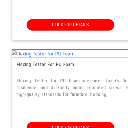
CLICK FOR DETAILS
Flexing Tester For PU Foam
Flexing Tester for PU Foam measures foam’s flexi
resilience, and durability under repeated stress. 
high-quality standards for furniture, bedding,...
CLICK FOR DETAILS