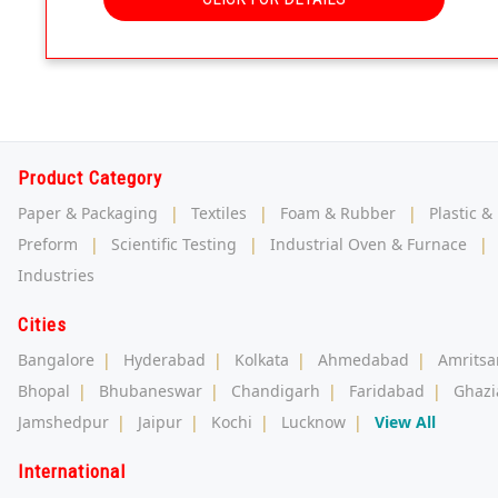
Product Category
Paper & Packaging
|
Textiles
|
Foam & Rubber
|
Plastic &
Preform
|
Scientific Testing
|
Industrial Oven & Furnace
|
Industries
Cities
Bangalore
|
Hyderabad
|
Kolkata
|
Ahmedabad
|
Amritsa
Bhopal
|
Bhubaneswar
|
Chandigarh
|
Faridabad
|
Ghazi
Jamshedpur
|
Jaipur
|
Kochi
|
Lucknow
|
View All
International