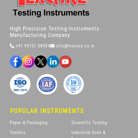
High Precision Testing Instruments
Manufacturing Company
+91 93101 08904
info@texcare.co.in
POPULAR INSTRUMENTS
Paper & Packaging
Scientific Testing
Textiles
Industrial Oven &