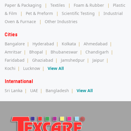
Paper & Packaging
|
Textiles
|
Foam & Rubber
|
Plastic
& Film
|
Pet & Preform
|
Scientific Testing
|
Industrial
Oven & Furnace
|
Other Industries
Cities
Bangalore
|
Hyderabad
|
Kolkata
|
Ahmedabad
|
Amritsar
|
Bhopal
|
Bhubaneswar
|
Chandigarh
|
Faridabad
|
Ghaziabad
|
Jamshedpur
|
Jaipur
|
Kochi
|
Lucknow
|
View All
International
Sri Lanka
|
UAE
|
Bangladesh
|
View All