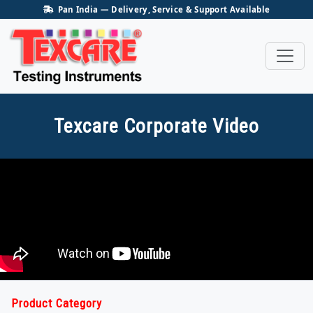
Pan India — Delivery, Service & Support Available
Texcare Corporate Video
Product Category