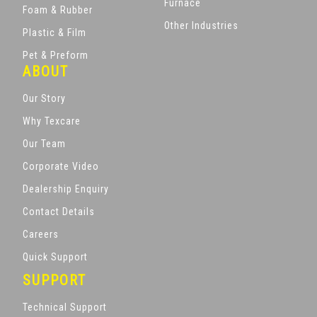
Furnace
Foam & Rubber
Other Industries
Plastic & Film
Pet & Preform
ABOUT
Our Story
Why Texcare
Our Team
Corporate Video
Dealership Enquiry
Contact Details
Careers
Quick Support
SUPPORT
Technical Support