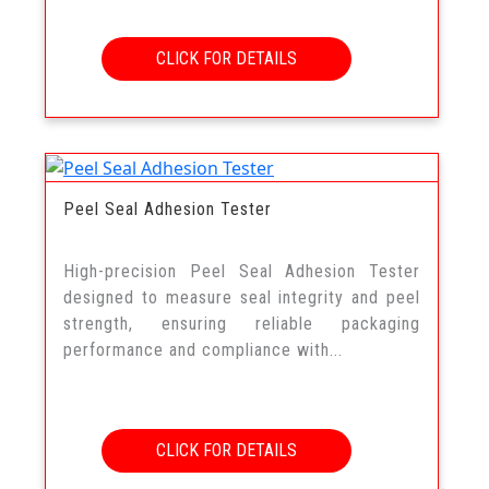
CLICK FOR DETAILS
Peel Seal Adhesion Tester
High-precision Peel Seal Adhesion Tester
designed to measure seal integrity and peel
strength, ensuring reliable packaging
performance and compliance with...
CLICK FOR DETAILS