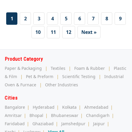
1
2
3
4
5
6
7
8
9
10
11
12
Next »
Product Category
Paper & Packaging
|
Textiles
|
Foam & Rubber
|
Plastic
& Film
|
Pet & Preform
|
Scientific Testing
|
Industrial
Oven & Furnace
|
Other Industries
Cities
Bangalore
|
Hyderabad
|
Kolkata
|
Ahmedabad
|
Amritsar
|
Bhopal
|
Bhubaneswar
|
Chandigarh
|
Faridabad
|
Ghaziabad
|
Jamshedpur
|
Jaipur
|
Kochi
|
Lucknow
|
View All