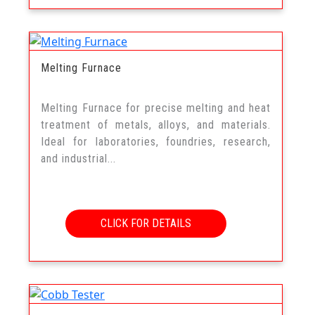
Melting Furnace
Melting Furnace for precise melting and heat
treatment of metals, alloys, and materials.
Ideal for laboratories, foundries, research,
and industrial...
CLICK FOR DETAILS