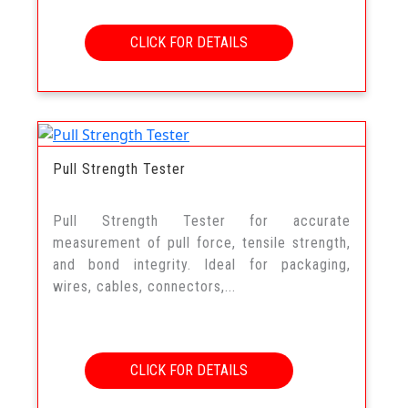
CLICK FOR DETAILS
Pull Strength Tester
Pull Strength Tester for accurate
measurement of pull force, tensile strength,
and bond integrity. Ideal for packaging,
wires, cables, connectors,...
CLICK FOR DETAILS