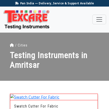
Pan India — Delivery, Service & Support Available
/ Cities
Testing Instruments in
Amritsar
Swatch Cutter For Fabric