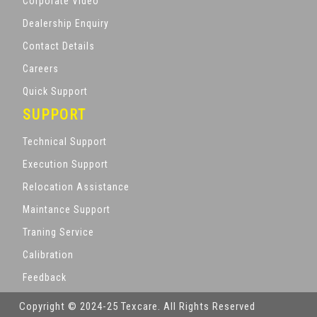
Corporate Video
Dealership Enquiry
Contact Details
Careers
Quick Support
SUPPORT
Technical Support
Execution Support
Relocation Assistance
Maintance Support
Traning Service
Calibration
Feedback
Copyright © 2024-25 Texcare. All Rights Reserved