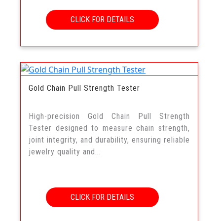
CLICK FOR DETAILS
Gold Chain Pull Strength Tester
High-precision Gold Chain Pull Strength
Tester designed to measure chain strength,
joint integrity, and durability, ensuring reliable
jewelry quality and...
CLICK FOR DETAILS