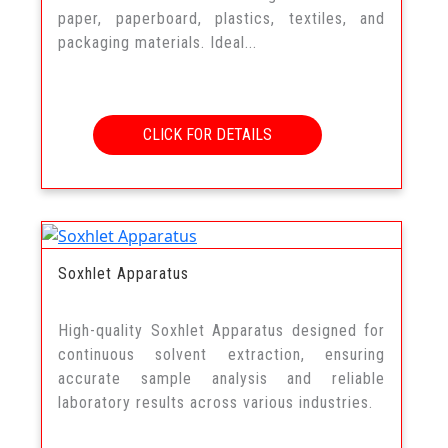
paper, paperboard, plastics, textiles, and
packaging materials. Ideal...
CLICK FOR DETAILS
Soxhlet Apparatus
High-quality Soxhlet Apparatus designed for
continuous solvent extraction, ensuring
accurate sample analysis and reliable
laboratory results across various industries.