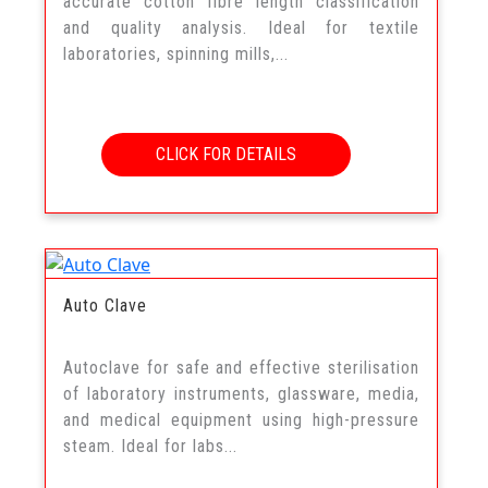
accurate cotton fibre length classification
and quality analysis. Ideal for textile
laboratories, spinning mills,...
CLICK FOR DETAILS
Auto Clave
Autoclave for safe and effective sterilisation
of laboratory instruments, glassware, media,
and medical equipment using high-pressure
steam. Ideal for labs...