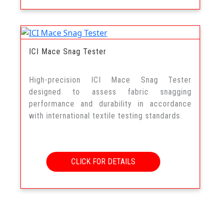
ICI Mace Snag Tester
High-precision ICI Mace Snag Tester
designed to assess fabric snagging
performance and durability in accordance
with international textile testing standards.
CLICK FOR DETAILS