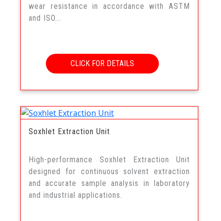
wear resistance in accordance with ASTM
and ISO...
CLICK FOR DETAILS
Soxhlet Extraction Unit
High-performance Soxhlet Extraction Unit
designed for continuous solvent extraction
and accurate sample analysis in laboratory
and industrial applications.