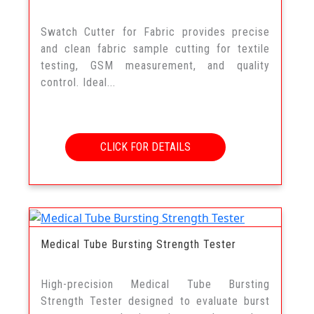
Swatch Cutter for Fabric provides precise
and clean fabric sample cutting for textile
testing, GSM measurement, and quality
control. Ideal...
CLICK FOR DETAILS
Medical Tube Bursting Strength Tester
High-precision Medical Tube Bursting
Strength Tester designed to evaluate burst