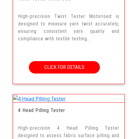
High-precision Twist Tester Motorised is
designed to measure yarn twist accurately,
ensuring consistent yarn quality and
compliance with textile testing...
CLICK FOR DETAILS
4 Head Pilling Tester
High-precision 4 Head Pilling Tester
designed to assess fabric surface pilling and