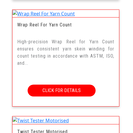
Wrap Reel For Yarn Count
High-precision Wrap Reel for Yarn Count
ensures consistent yarn skein winding for
count testing in accordance with ASTM, ISO,
and...
CLICK FOR DETAILS
Twist Tester Motorised