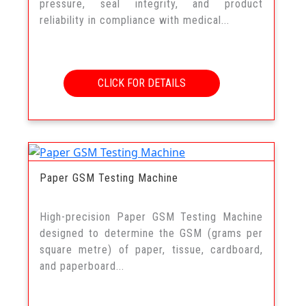
pressure, seal integrity, and product
reliability in compliance with medical...
CLICK FOR DETAILS
Paper GSM Testing Machine
High-precision Paper GSM Testing Machine
designed to determine the GSM (grams per
square metre) of paper, tissue, cardboard,
and paperboard...