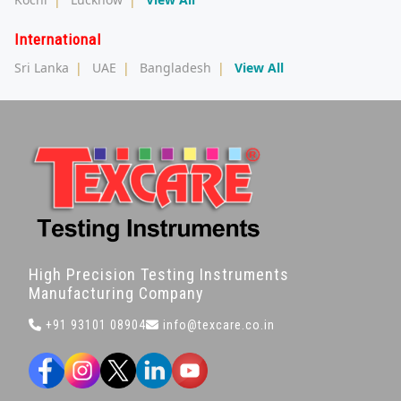
International
Sri Lanka
|
UAE
|
Bangladesh
|
View All
High Precision Testing Instruments
Manufacturing Company
+91 93101 08904
info@texcare.co.in