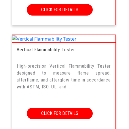
CLICK FOR DETAILS
Vertical Flammability Tester
High-precision Vertical Flammability Tester
designed to measure flame spread,
afterflame, and afterglow time in accordance
with ASTM, ISO, UL, and...
CLICK FOR DETAILS