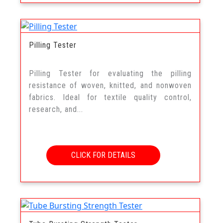
Pilling Tester
Pilling Tester for evaluating the pilling
resistance of woven, knitted, and nonwoven
fabrics. Ideal for textile quality control,
research, and...
CLICK FOR DETAILS