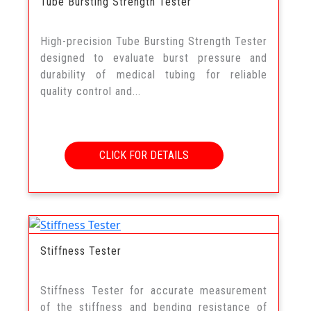
Tube Bursting Strength Tester
High-precision Tube Bursting Strength Tester
designed to evaluate burst pressure and
durability of medical tubing for reliable
quality control and...
CLICK FOR DETAILS
Stiffness Tester
Stiffness Tester for accurate measurement
of the stiffness and bending resistance of