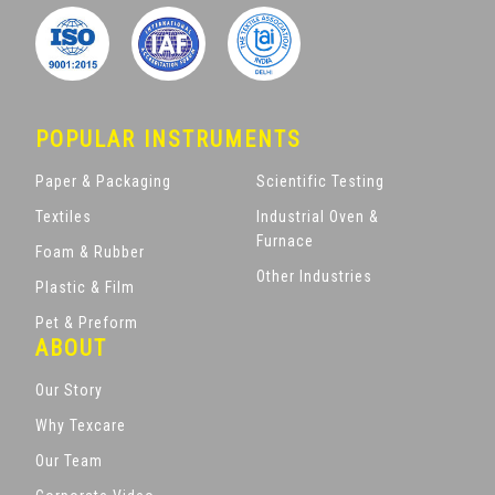
POPULAR INSTRUMENTS
Paper & Packaging
Scientific Testing
Textiles
Industrial Oven &
Furnace
Foam & Rubber
Other Industries
Plastic & Film
Pet & Preform
ABOUT
Our Story
Why Texcare
Our Team