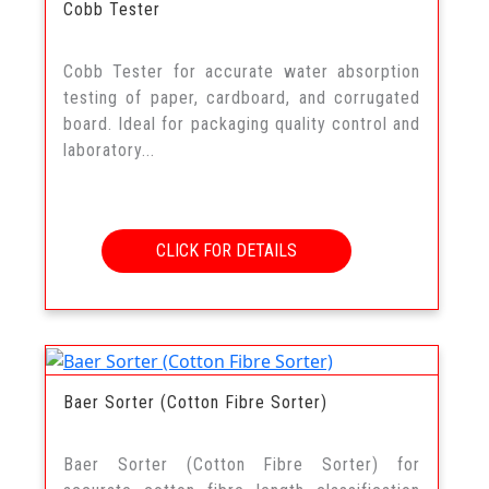
Cobb Tester
Cobb Tester for accurate water absorption
testing of paper, cardboard, and corrugated
board. Ideal for packaging quality control and
laboratory...
CLICK FOR DETAILS
Baer Sorter (Cotton Fibre Sorter)
Baer Sorter (Cotton Fibre Sorter) for