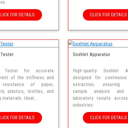
ons.
CLICK FOR DETAILS
CLICK FOR DETAILS
 Tester
Soxhlet Apparatus
ss Tester for accurate
High-quality Soxhlet A
ent of the stiffness and
designed for continuous
 resistance of paper,
extraction, ensuring 
d, plastics, textiles, and
sample analysis and r
 materials. Ideal...
laboratory results acros
industries.
CLICK FOR DETAILS
CLICK FOR DETAILS