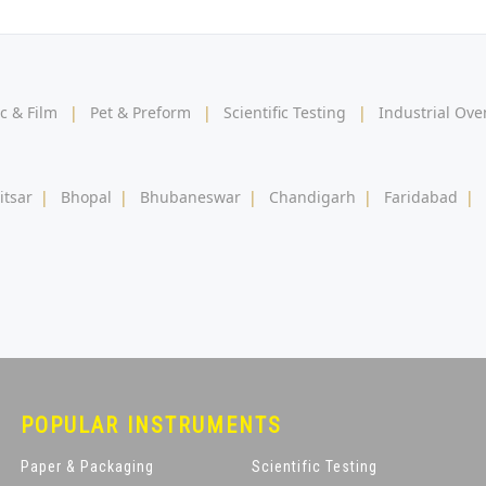
ic & Film
|
Pet & Preform
|
Scientific Testing
|
Industrial Ov
itsar
|
Bhopal
|
Bhubaneswar
|
Chandigarh
|
Faridabad
|
POPULAR INSTRUMENTS
Paper & Packaging
Scientific Testing