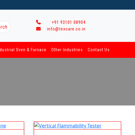
+91 93101 08904
rch
info@texcare.co.in
ndustrial Oven & Furnace
Other Industries
Contact Us