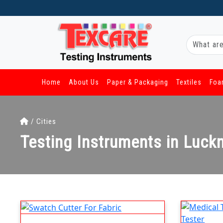
Home
About Us
Paper & Packaging
Textiles
Foa
/ Cities
Testing Instruments in Luc