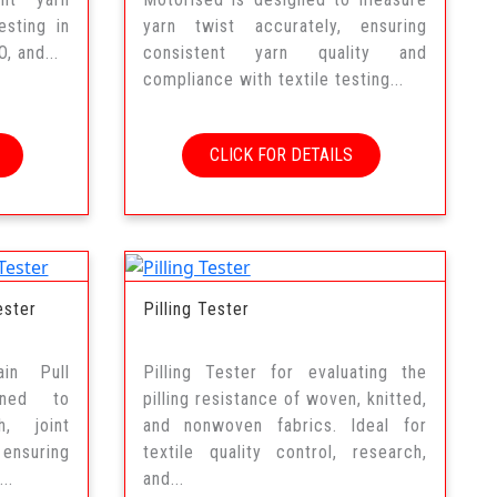
esting in
yarn twist accurately, ensuring
, and...
consistent yarn quality and
compliance with textile testing...
CLICK FOR DETAILS
ester
Pilling Tester
ain Pull
Pilling Tester for evaluating the
gned to
pilling resistance of woven, knitted,
h, joint
and nonwoven fabrics. Ideal for
 ensuring
textile quality control, research,
..
and...