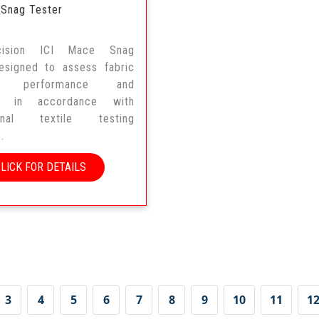
 Snag Tester
ecision ICI Mace Snag
esigned to assess fabric
ng performance and
ity in accordance with
tional textile testing
.
CLICK FOR DETAILS
3
4
5
6
7
8
9
10
11
1