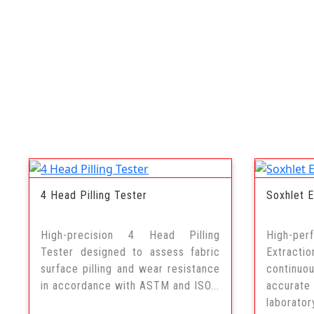
4 Head Pilling Tester
Soxhlet E
High-precision 4 Head Pilling
High-p
Tester designed to assess fabric
Extract
surface pilling and wear resistance
continuo
in accordance with ASTM and ISO...
accurat
labora