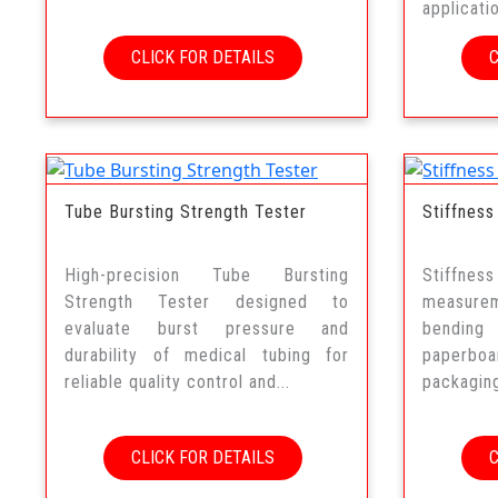
applicati
CLICK FOR DETAILS
Tube Bursting Strength Tester
Stiffness
High-precision Tube Bursting
Stiffne
Strength Tester designed to
measurem
evaluate burst pressure and
bending
durability of medical tubing for
paperboar
reliable quality control and...
packaging
CLICK FOR DETAILS