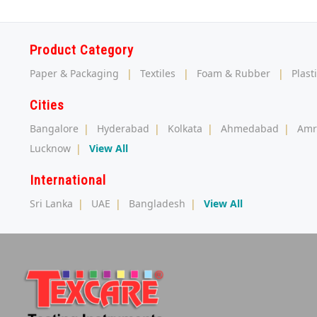
Product Category
Paper & Packaging
|
Textiles
|
Foam & Rubber
|
Plast
Cities
Bangalore
|
Hyderabad
|
Kolkata
|
Ahmedabad
|
Amr
Lucknow
|
View All
International
Sri Lanka
|
UAE
|
Bangladesh
|
View All