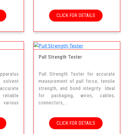
CLICK FOR DETAILS
Pull Strength Tester
pparatus
Pull Strength Tester for accurate
 solvent
measurement of pull force, tensile
accurate
strength, and bond integrity. Ideal
eliable
for packaging, wires, cables,
s various
connectors,...
CLICK FOR DETAILS