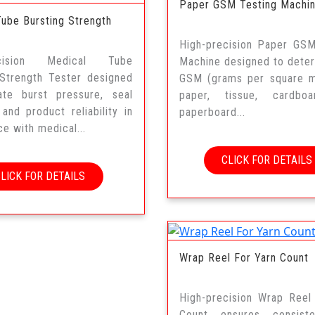
Paper GSM Testing Machi
Tube Bursting Strength
High-precision Paper GSM
ecision Medical Tube
Machine designed to dete
 Strength Tester designed
GSM (grams per square m
ate burst pressure, seal
paper, tissue, cardbo
, and product reliability in
paperboard...
e with medical...
CLICK FOR DETAILS
CLICK FOR DETAILS
Wrap Reel For Yarn Count
High-precision Wrap Reel
Count ensures consist