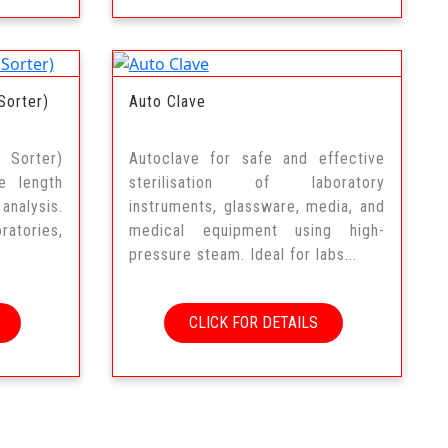
Sorter)
Auto Clave
e Sorter)
Autoclave for safe and effective
e length
sterilisation of laboratory
analysis.
instruments, glassware, media, and
atories,
medical equipment using high-
pressure steam. Ideal for labs...
CLICK FOR DETAILS