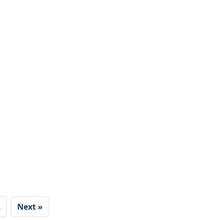
2
Next »