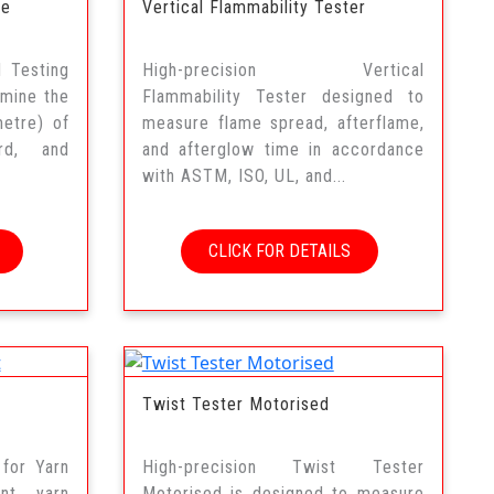
ne
Vertical Flammability Tester
 Testing
High-precision Vertical
rmine the
Flammability Tester designed to
etre) of
measure flame spread, afterflame,
ard, and
and afterglow time in accordance
with ASTM, ISO, UL, and...
CLICK FOR DETAILS
Twist Tester Motorised
 for Yarn
High-precision Twist Tester
ent yarn
Motorised is designed to measure