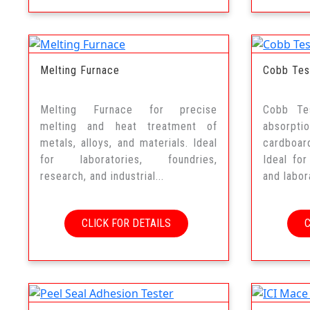
Melting Furnace
Cobb Tes
Melting Furnace for precise
Cobb Te
melting and heat treatment of
absorpt
metals, alloys, and materials. Ideal
cardboar
for laboratories, foundries,
Ideal for
research, and industrial...
and labora
CLICK FOR DETAILS