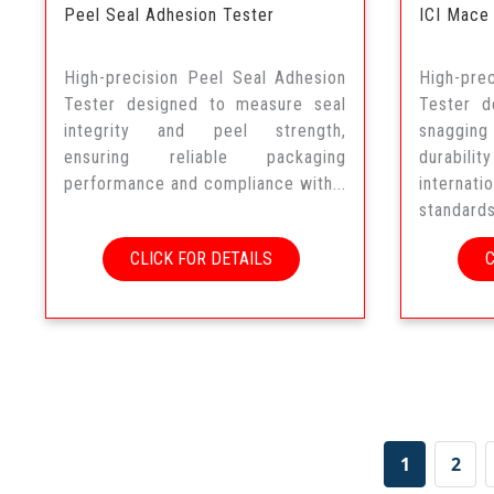
Peel Seal Adhesion Tester
ICI Mace
High-precision Peel Seal Adhesion
High-pr
Tester designed to measure seal
Tester d
integrity and peel strength,
snaggi
ensuring reliable packaging
durabil
performance and compliance with...
interna
standards
CLICK FOR DETAILS
1
2