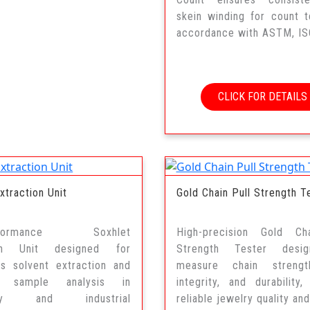
skein winding for count t
accordance with ASTM, ISO
CLICK FOR DETAILS
xtraction Unit
Gold Chain Pull Strength T
erformance Soxhlet
High-precision Gold Ch
ion Unit designed for
Strength Tester desi
us solvent extraction and
measure chain strengt
e sample analysis in
integrity, and durability,
tory and industrial
reliable jewelry quality and.