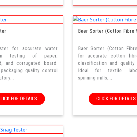
ter
Baer Sorter (Cotton Fibre 
ster for accurate water
Baer Sorter (Cotton Fibr
ion testing of paper,
for accurate cotton fibr
d, and corrugated board.
classification and quality 
 packaging quality control
Ideal for textile labor
tory...
spinning mills,...
CLICK FOR DETAILS
CLICK FOR DETAILS