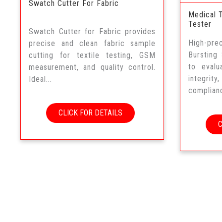
Swatch Cutter For Fabric
Medical 
Tester
Swatch Cutter for Fabric provides
High-pr
precise and clean fabric sample
Bursting
cutting for textile testing, GSM
to evalu
measurement, and quality control.
integrity
Ideal...
complianc
CLICK FOR DETAILS