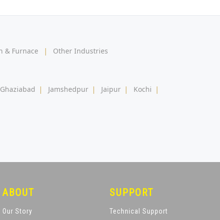
en & Furnace
|
Other Industries
Ghaziabad
|
Jamshedpur
|
Jaipur
|
Kochi
|
ABOUT
SUPPORT
Our Story
Technical Support