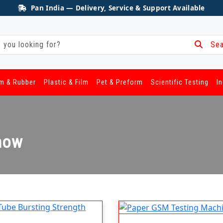
Pan India — Delivery, Service & Support Available
Sea
m & Rubber
Plastic & Film
Pet & Preform
Scientific Testing
I
know