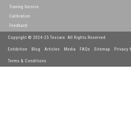
Traning Service
Calibration
Feedback
Copyright © 2024-25 Texcare. All Rights Reserved
Exhibition
Blog
Articles
Media
FAQs
Sitemap
Privacy 
Terms & Conditions