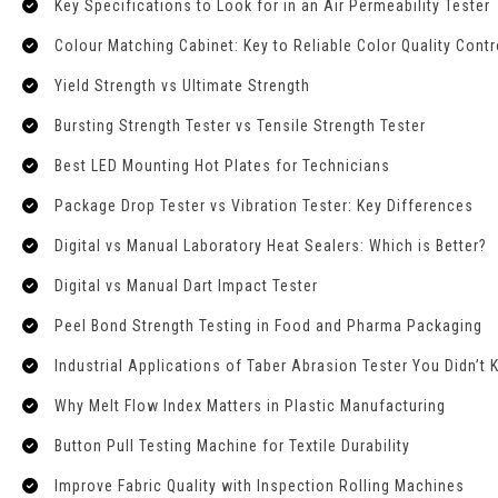
Key Specifications to Look for in an Air Permeability Tester
Colour Matching Cabinet: Key to Reliable Color Quality Contr
Yield Strength vs Ultimate Strength
Bursting Strength Tester vs Tensile Strength Tester
Best LED Mounting Hot Plates for Technicians
Package Drop Tester vs Vibration Tester: Key Differences
Digital vs Manual Laboratory Heat Sealers: Which is Better?
Digital vs Manual Dart Impact Tester
Peel Bond Strength Testing in Food and Pharma Packaging
Industrial Applications of Taber Abrasion Tester You Didn’t
Why Melt Flow Index Matters in Plastic Manufacturing
Button Pull Testing Machine for Textile Durability
Improve Fabric Quality with Inspection Rolling Machines