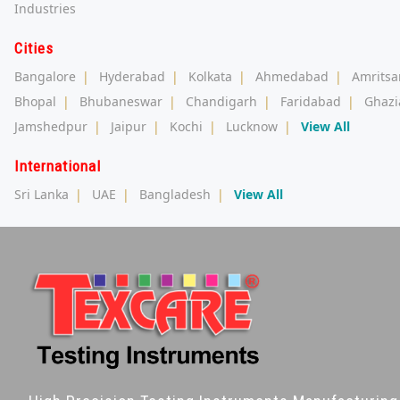
Industries
Cities
Bangalore
|
Hyderabad
|
Kolkata
|
Ahmedabad
|
Amritsa
Bhopal
|
Bhubaneswar
|
Chandigarh
|
Faridabad
|
Ghazi
Jamshedpur
|
Jaipur
|
Kochi
|
Lucknow
|
View All
International
Sri Lanka
|
UAE
|
Bangladesh
|
View All