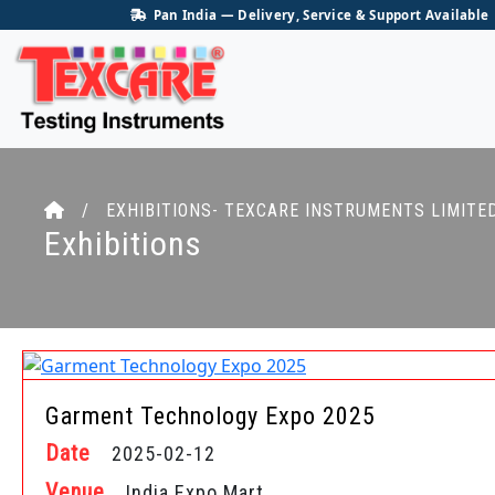
Pan India — Delivery, Service & Support Available
/ EXHIBITIONS- TEXCARE INSTRUMENTS LIMITE
Exhibitions
Garment Technology Expo 2025
Date
2025-02-12
Venue
India Expo Mart