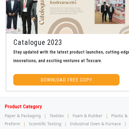
Catalogue 2023
Stay updated with the latest product launches, cutting-edg
innovations, and exciting ventures at Texcare.
DOWNLOAD FREE COPY
Product Category
Paper & Packaging
|
Textiles
|
Foam & Rubber
|
Plastic &
Preform
|
Scientific Testing
|
Industrial Oven & Furnace
|