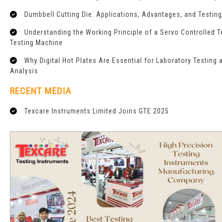
Dumbbell Cutting Die: Applications, Advantages, and Testin
Understanding the Working Principle of a Servo Controlled T
Testing Machine
Why Digital Hot Plates Are Essential for Laboratory Testing 
Analysis
RECENT MEDIA
Texcare Instruments Limited Joins GTE 2025