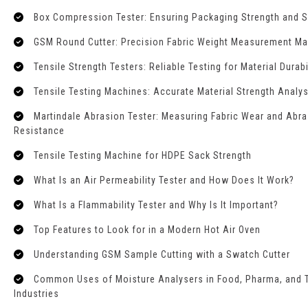
Box Compression Tester: Ensuring Packaging Strength and S
GSM Round Cutter: Precision Fabric Weight Measurement M
Tensile Strength Testers: Reliable Testing for Material Durabi
Tensile Testing Machines: Accurate Material Strength Analys
Martindale Abrasion Tester: Measuring Fabric Wear and Abr
Resistance
Tensile Testing Machine for HDPE Sack Strength
What Is an Air Permeability Tester and How Does It Work?
What Is a Flammability Tester and Why Is It Important?
Top Features to Look for in a Modern Hot Air Oven
Understanding GSM Sample Cutting with a Swatch Cutter
Common Uses of Moisture Analysers in Food, Pharma, and T
Industries