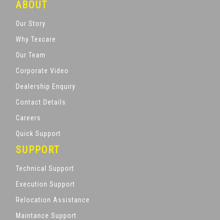
ABOUT
Our Story
Why Texcare
Our Team
Corporate Video
Dealership Enquiry
Contact Details
Careers
Quick Support
SUPPORT
Technical Support
Execution Support
Relocation Assistance
Maintance Support