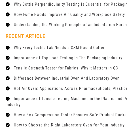
Why Bottle Perpendicularity Testing Is Essential for Packagi
How Fume Hoods Improve Air Quality and Workplace Safety
Understanding the Working Principle of an Indentation Hard
RECENT ARTICLE
Why Every Textile Lab Needs a GSM Round Cutter
Importance of Top Load Testing In The Packaging Industry
Tensile Strength Tester for Fabrics: Why It Matters in QC
Difference Between Industrial Oven And Laboratory Oven
Hot Air Oven: Applications Across Pharmaceuticals, Plastics
Importance of Tensile Testing Machines in the Plastic and 
Industry
How a Box Compression Tester Ensures Safe Product Packa
How to Choose the Right Laboratory Oven for Your Industry