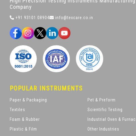
High Precision Testing Instruments Manufacturing
Company
+91 93101 08904
info@texcare.co.in
POPULAR INSTRUMENTS
Paper & Packaging
Pet & Preform
Textiles
Scientific Testing
Foam & Rubber
Industrial Oven & Furna
Plastic & Film
Other Industries