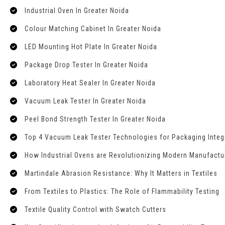
Industrial Oven In Greater Noida
Colour Matching Cabinet In Greater Noida
LED Mounting Hot Plate In Greater Noida
Package Drop Tester In Greater Noida
Laboratory Heat Sealer In Greater Noida
Vacuum Leak Tester In Greater Noida
Peel Bond Strength Tester In Greater Noida
Top 4 Vacuum Leak Tester Technologies for Packaging Integr
How Industrial Ovens are Revolutionizing Modern Manufactu
Martindale Abrasion Resistance: Why It Matters in Textiles
From Textiles to Plastics: The Role of Flammability Testing
Textile Quality Control with Swatch Cutters