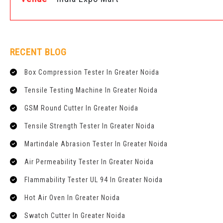
RECENT BLOG
Box Compression Tester In Greater Noida
Tensile Testing Machine In Greater Noida
GSM Round Cutter In Greater Noida
Tensile Strength Tester In Greater Noida
Martindale Abrasion Tester In Greater Noida
Air Permeability Tester In Greater Noida
Flammability Tester UL 94 In Greater Noida
Hot Air Oven In Greater Noida
Swatch Cutter In Greater Noida